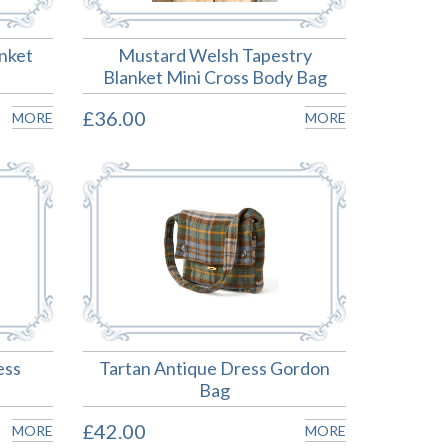
anket
Mustard Welsh Tapestry
Blanket Mini Cross Body Bag
£36.00
MORE
MORE
ess
Tartan Antique Dress Gordon
Bag
£42.00
MORE
MORE