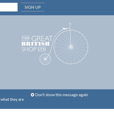
SIGN UP
Don't show this message again
 what they are