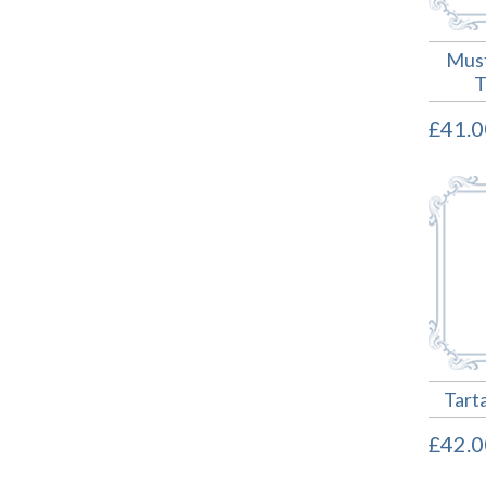
Must
T
£41.0
Tart
£42.0