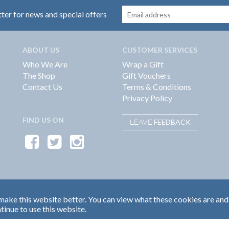
tter for news and special offers
ABOUT US
CUSTOMER SERVICES
Who We Are
Wrap a Gift
The Shop
Gift Vouchers
Contact Us
Terms & Conditions
Privacy Policy
FIND US ON
FEEDBACK
LEAVE
ake this website better. You can view what these cookies are and
tinue to use this website.