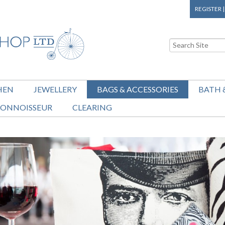
REGISTER
HEN
JEWELLERY
BAGS & ACCESSORIES
BATH 
ONNOISSEUR
CLEARING