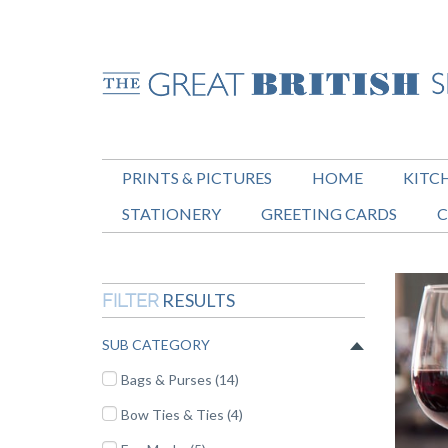
PRINTS & PICTURES
HOME
KITC
STATIONERY
GREETING CARDS
C
RESULTS
FILTER
SUB CATEGORY
Bags & Purses (14)
Bow Ties & Ties (4)