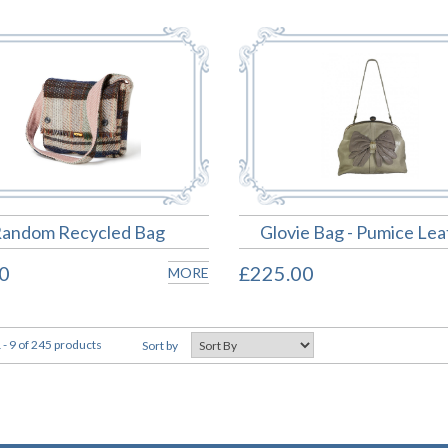
andom Recycled Bag
Glovie Bag - Pumice Lea
0
£225.00
MORE
- 9 of 245 products
Sort by