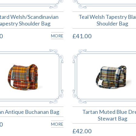
ard Welsh/Scandinavian
Teal Welsh Tapestry Bl
apestry Shoulder Bag
Shoulder Bag
0
£41.00
MORE
an Antique Buchanan Bag
Tartan Muted Blue Dr
Stewart Bag
0
MORE
£42.00