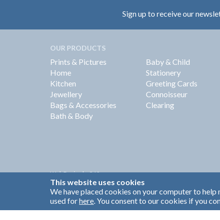
Sign up to receive our newsle
OUR PRODUCTS
Prints & Pictures
Baby & Child
Home
Stationery
Kitchen
Greeting Cards
Jewellery
Connoisseur
Bags & Accessories
Clearing
Bath & Body
Web Design by
360
This website uses cookies
Brand Identity by Turnbull Grey
We have placed cookies on your computer to help m
used for
here
. You consent to our cookies if you con