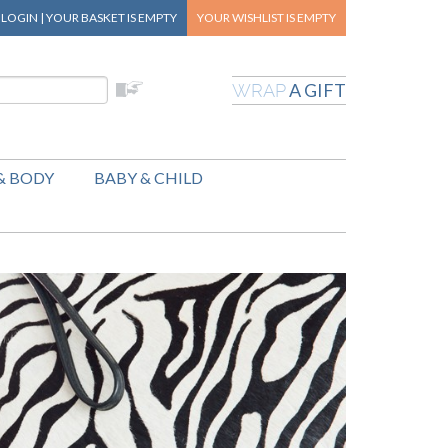
|
LOGIN
|
YOUR BASKET
IS EMPTY
YOUR WISHLIST
IS EMPTY
A GIFT
WRAP
& BODY
BABY & CHILD