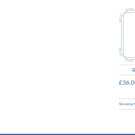
R
£36.0
Showing 1 