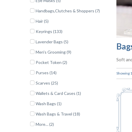
Eye Masks (5)
Handbags,Clutches & Shoppers (7)
Hair (5)
Keyrings (133)
Lavender Bags (5)
Bag
Men's Grooming (9)
Soft an
Pocket Token (2)
Purses (14)
Showing 1 
Scarves (25)
Wallets & Card Cases (1)
Wash Bags (1)
Wash Bags & Travel (18)
More… (2)