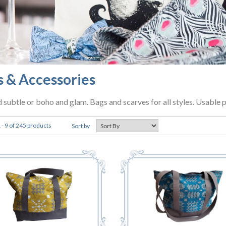
s & Accessories
d subtle or boho and glam. Bags and scarves for all styles. Usable 
- 9 of 245 products
Sort by