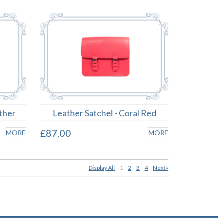
ther
Leather Satchel - Coral Red
£87.00
MORE
MORE
Display All
1
2
3
4
Next»