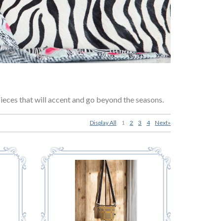
pieces that will accent and go beyond the seasons.
Display All
1
2
3
4
Next»