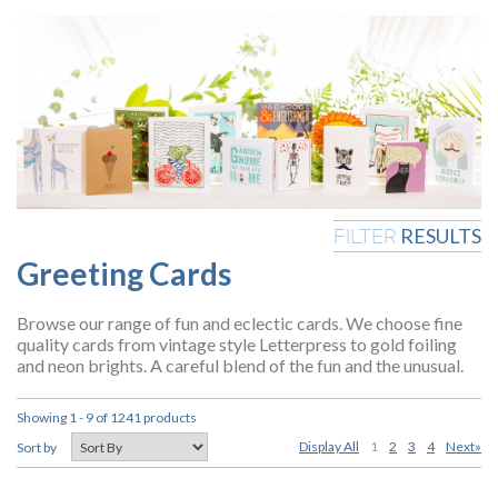
RESULTS
FILTER
Greeting Cards
Browse our range of fun and eclectic cards. We choose fine
quality cards from vintage style Letterpress to gold foiling
and neon brights. A careful blend of the fun and the unusual.
Showing 1 - 9 of 1241 products
Display All
1
2
3
4
Next»
Sort by