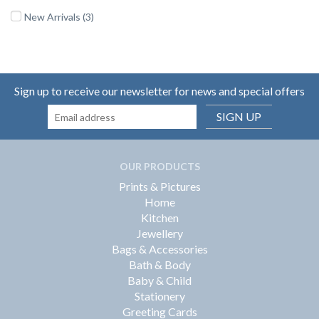
New Arrivals (3)
Sign up to receive our newsletter for news and special offers
SIGN UP
OUR PRODUCTS
Prints & Pictures
Home
Kitchen
Jewellery
Bags & Accessories
Bath & Body
Baby & Child
Stationery
Greeting Cards