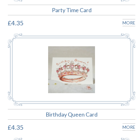
Party Time Card
£4.35
MORE
Birthday Queen Card
£4.35
MORE