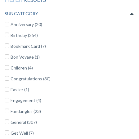
SUB CATEGORY
Anniversary (20)
Birthday (254)
Bookmark Card (7)
Bon Voyage (1)
Children (4)
Congratulations (30)
Easter (1)
Engagement (4)
Fandangles (23)
General (307)
Get Well (7)