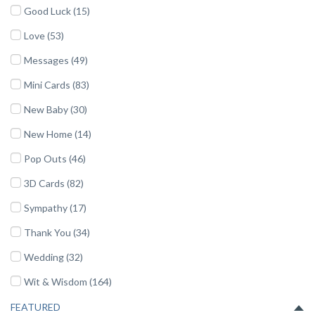
Good Luck (15)
Love (53)
Messages (49)
Mini Cards (83)
New Baby (30)
New Home (14)
Pop Outs (46)
3D Cards (82)
Sympathy (17)
Thank You (34)
Wedding (32)
Wit & Wisdom (164)
FEATURED