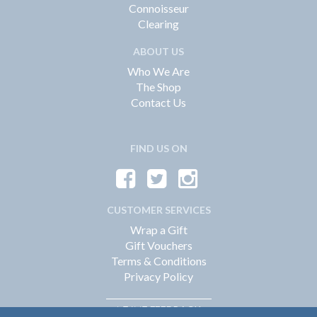
Connoisseur
Clearing
ABOUT US
Who We Are
The Shop
Contact Us
FIND US ON
CUSTOMER SERVICES
Wrap a Gift
Gift Vouchers
Terms & Conditions
Privacy Policy
FEEDBACK
LEAVE