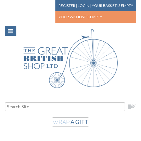
REGISTER
|
LOGIN
|
YOUR BASKET
IS EMPTY
YOUR WISHLIST
IS EMPTY
A GIFT
WRAP