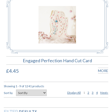
Engaged Perfection Hand Cut Card
£4.45
MORE
Showing 1 - 9 of 1241 products
Display All
1
2
3
4
Next»
Sort by
RESULTS
FILTER