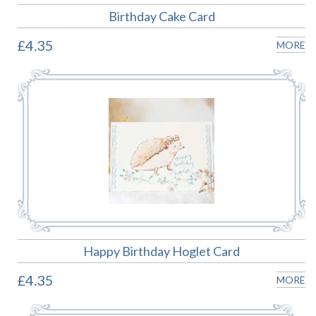
Birthday Cake Card
£4.35
MORE
Happy Birthday Hoglet Card
£4.35
MORE