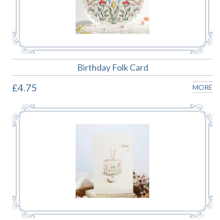
Birthday Folk Card
£4.75
MORE