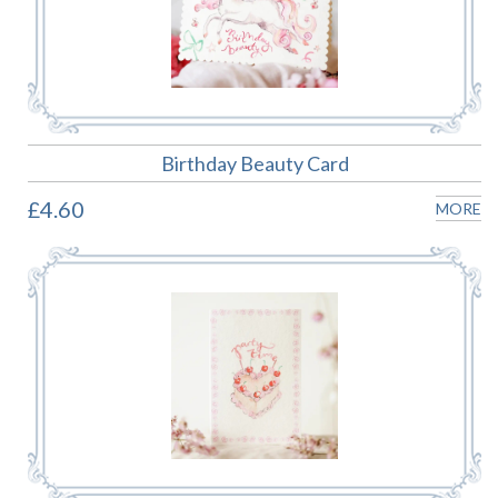
Birthday Beauty Card
£4.60
MORE