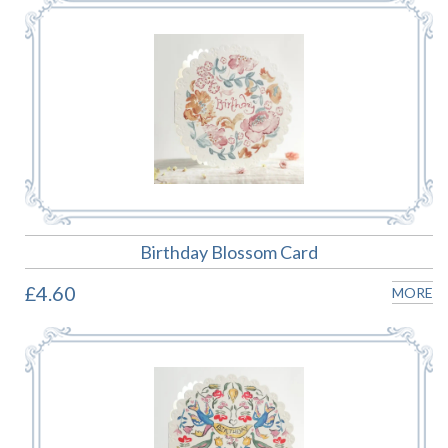
Birthday Blossom Card
£4.60
MORE