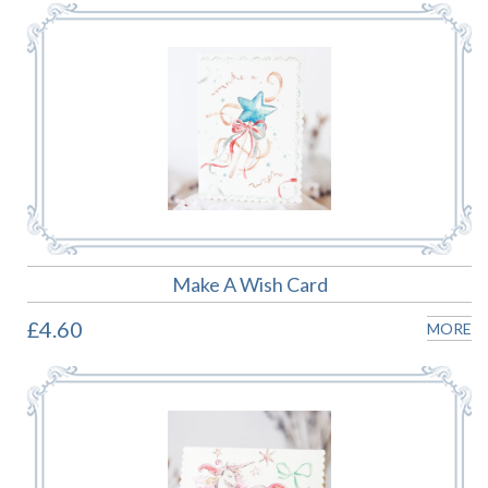
Make A Wish Card
£4.60
MORE