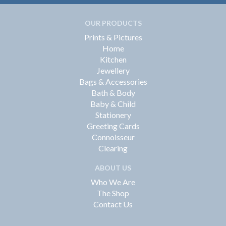
OUR PRODUCTS
Prints & Pictures
Home
Kitchen
Jewellery
Bags & Accessories
Bath & Body
Baby & Child
Stationery
Greeting Cards
Connoisseur
Clearing
ABOUT US
Who We Are
The Shop
Contact Us