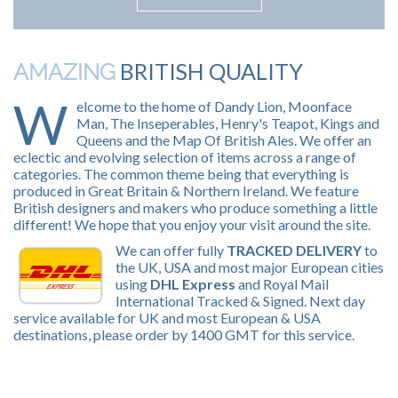
BRITISH QUALITY
AMAZING
W
elcome to the home of Dandy Lion, Moonface
Man, The Inseperables, Henry's Teapot, Kings and
Queens and the Map Of British Ales. We offer an
eclectic and evolving selection of items across a range of
categories. The common theme being that everything is
produced in Great Britain & Northern Ireland. We feature
British designers and makers who produce something a little
different! We hope that you enjoy your visit around the site.
We can offer fully
TRACKED DELIVERY
to
the UK, USA and most major European cities
using
DHL Express
and Royal Mail
International Tracked & Signed. Next day
service available for UK and most European & USA
destinations, please order by 1400 GMT for this service.