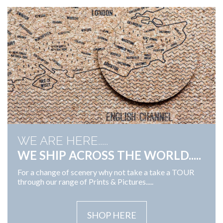
WE ARE HERE.....
WE SHIP ACROSS THE WORLD.....
For a change of scenery why not take a take a TOUR
through our range of Prints & Pictures.....
SHOP HERE