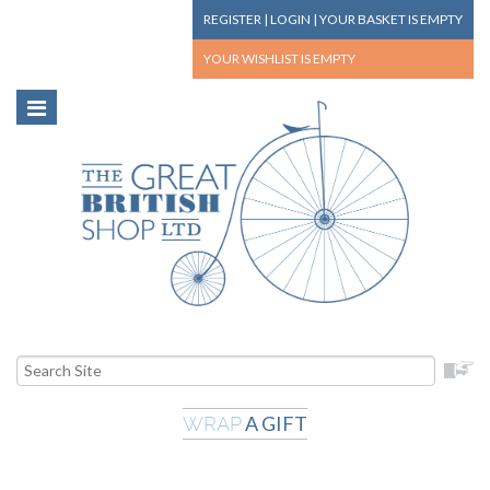
REGISTER
|
LOGIN
|
YOUR BASKET
IS EMPTY
YOUR WISHLIST
IS EMPTY
A GIFT
WRAP