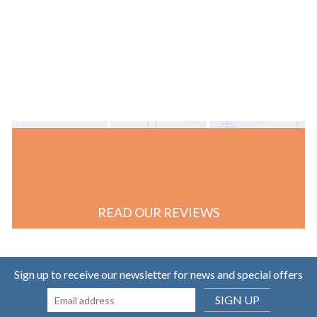
READ OUR REVIEWS
Sign up to receive our newsletter for news and special offers
SIGN UP