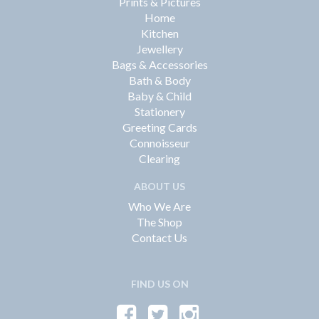
Prints & Pictures
Home
Kitchen
Jewellery
Bags & Accessories
Bath & Body
Baby & Child
Stationery
Greeting Cards
Connoisseur
Clearing
ABOUT US
Who We Are
The Shop
Contact Us
FIND US ON