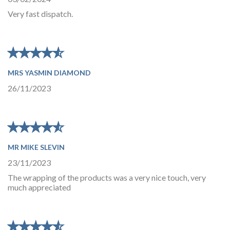
Very fast dispatch.
★
★
★
★
★
★
★
★
★
★
MRS YASMIN DIAMOND
26/11/2023
★
★
★
★
★
★
★
★
★
★
MR MIKE SLEVIN
23/11/2023
The wrapping of the products was a very nice touch, very
much appreciated
★
★
★
★
★
★
★
★
★
★