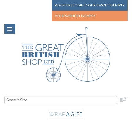
REGISTER
|
LOGIN
|
YOUR BASKET
IS EMPTY
YOUR WISHLIST
IS EMPTY
A GIFT
WRAP