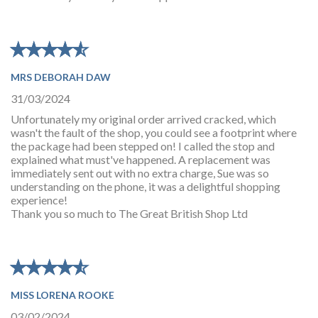
★
★
★
★
★
★
★
★
★
★
MRS DEBORAH DAW
31/03/2024
Unfortunately my original order arrived cracked, which
wasn't the fault of the shop, you could see a footprint where
the package had been stepped on! I called the stop and
explained what must've happened. A replacement was
immediately sent out with no extra charge, Sue was so
understanding on the phone, it was a delightful shopping
experience!
Thank you so much to The Great British Shop Ltd
★
★
★
★
★
★
★
★
★
★
MISS LORENA ROOKE
03/02/2024