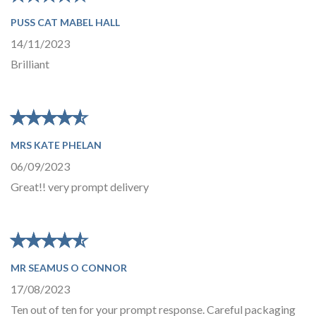
PUSS CAT MABEL HALL
14/11/2023
Brilliant
★
★
★
★
★
★
★
★
★
★
MRS KATE PHELAN
06/09/2023
Great!! very prompt delivery
★
★
★
★
★
★
★
★
★
★
MR SEAMUS O CONNOR
17/08/2023
Ten out of ten for your prompt response. Careful packaging