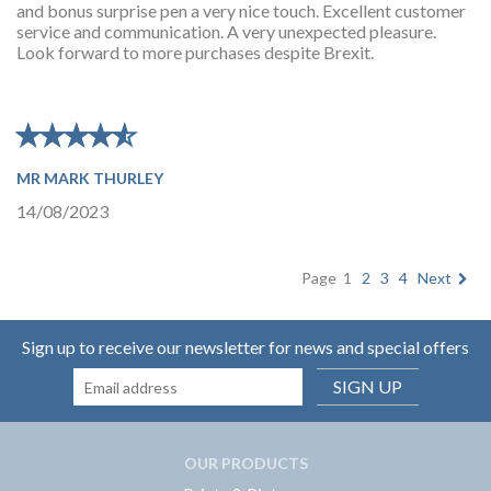
and bonus surprise pen a very nice touch. Excellent customer
service and communication. A very unexpected pleasure.
Look forward to more purchases despite Brexit.
★
★
★
★
★
★
★
★
★
★
MR MARK THURLEY
14/08/2023
Page
1
2
3
4
Next
Sign up to receive our newsletter for news and special offers
SIGN UP
OUR PRODUCTS