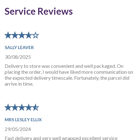
Service Reviews
★
★
★
★
★
★
★
★
★
★
SALLY LEAVER
30/08/2025
Delivery to store was convenient and well packaged. On
placing the order, I would have liked more communication on
the expected delivery timescale. Fortunately, the parcel did
arrive in time.
★
★
★
★
★
★
★
★
★
★
MRS LESLEY ELLIX
29/05/2024
Fast delivery and very well wrapped excellent service