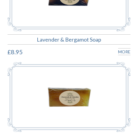
Lavender & Bergamot Soap
£8.95
MORE