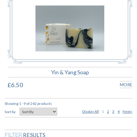
Yin & Yang Soap
£6.50
MORE
Showing 1 - 9 of 242 products
Display All
1
2
3
4
Next»
Sort by
RESULTS
FILTER