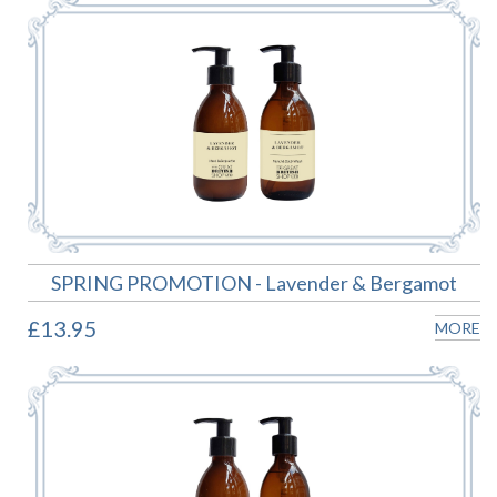
SPRING PROMOTION - Lavender & Bergamot
£13.95
MORE