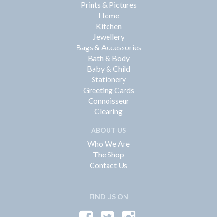
Prints & Pictures
Home
Kitchen
Jewellery
Bags & Accessories
Bath & Body
Baby & Child
Stationery
Greeting Cards
Connoisseur
Clearing
ABOUT US
Who We Are
The Shop
Contact Us
FIND US ON