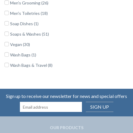
Men's Grooming (26)
Men's Toiletries (18)
Soap Dishes (1)
Soaps & Washes (51)
Vegan (30)
Wash Bags (1)
Wash Bags & Travel (8)
Sign up to receive our newsletter for news and special offers
SIGN UP
OUR PRODUCTS