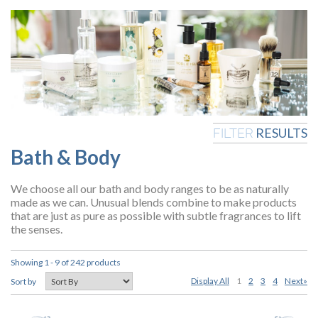
RESULTS
FILTER
Bath & Body
We choose all our bath and body ranges to be as naturally
made as we can. Unusual blends combine to make products
that are just as pure as possible with subtle fragrances to lift
the senses.
Showing 1 - 9 of 242 products
Display All
1
2
3
4
Next»
Sort by