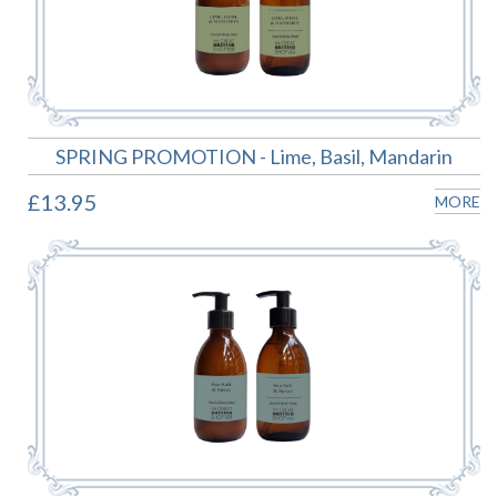
SPRING PROMOTION - Lime, Basil, Mandarin
£13.95
MORE