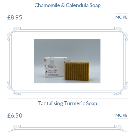
Chamomile & Calendula Soap
£8.95
MORE
Tantalising Turmeric Soap
£6.50
MORE