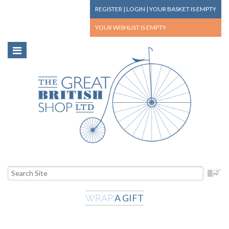
REGISTER
|
LOGIN
|
YOUR BASKET
IS EMPTY
YOUR WISHLIST
IS EMPTY
A GIFT
WRAP