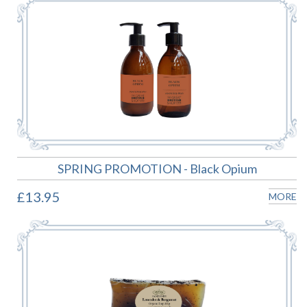
SPRING PROMOTION - Black Opium
£13.95
MORE