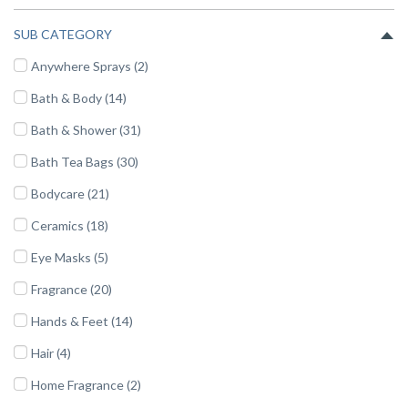
SUB CATEGORY
Anywhere Sprays (2)
Bath & Body (14)
Bath & Shower (31)
Bath Tea Bags (30)
Bodycare (21)
Ceramics (18)
Eye Masks (5)
Fragrance (20)
Hands & Feet (14)
Hair (4)
Home Fragrance (2)