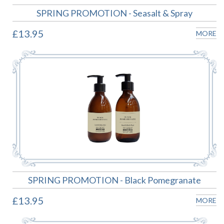
SPRING PROMOTION - Seasalt & Spray
£13.95
MORE
SPRING PROMOTION - Black Pomegranate
£13.95
MORE