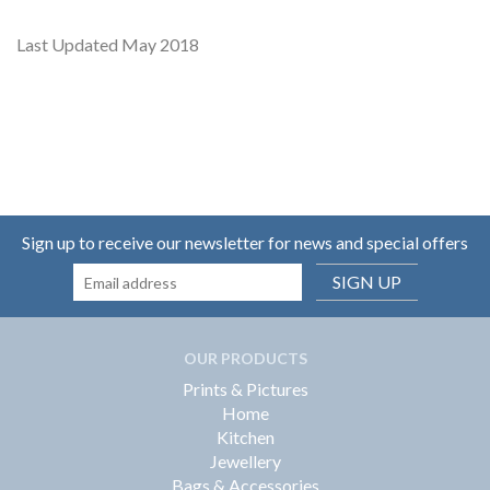
Last Updated May 2018
Sign up to receive our newsletter for news and special offers
SIGN UP
OUR PRODUCTS
Prints & Pictures
Home
Kitchen
Jewellery
Bags & Accessories