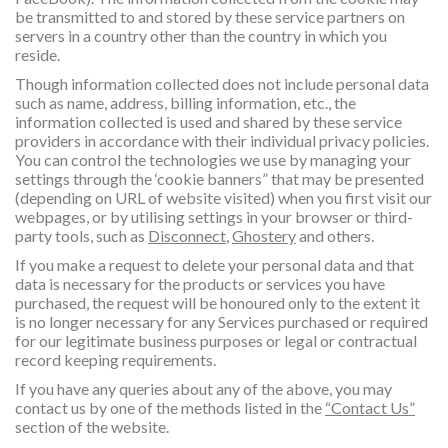
be transmitted to and stored by these service partners on
servers in a country other than the country in which you
reside.
Though information collected does not include personal data
such as name, address, billing information, etc., the
information collected is used and shared by these service
providers in accordance with their individual privacy policies.
You can control the technologies we use by managing your
settings through the ‘cookie banners” that may be presented
(depending on URL of website visited) when you first visit our
webpages, or by utilising settings in your browser or third-
party tools, such as
Disconnect
,
Ghostery
and others.
If you make a request to delete your personal data and that
data is necessary for the products or services you have
purchased, the request will be honoured only to the extent it
is no longer necessary for any Services purchased or required
for our legitimate business purposes or legal or contractual
record keeping requirements.
If you have any queries about any of the above, you may
contact us by one of the methods listed in the
“Contact Us”
section of the website.