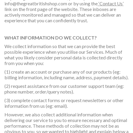
info@thegreatbritishshop.com
or by using the
‘Contact Us’
link on the front page of the website. These inboxes are
actively monitored and managed so that we can deliver an
experience that you can confidently trust.
WHAT INFORMATION DO WE COLLECT?
We collect information so that we can provide the best
possible experience when you utilise our Services. Much of
what you likely consider personal data is collected directly
from you when you:
(1) create an account or purchase any of our products (eg:
billing information, including name, address, payment details).
(2) request assistance from our customer support team (eg:
phone number, order/query notes).
(3) complete contact forms or request newsletters or other
information from us (eg: email).
However, we also collect additional information when
delivering our service to you to ensure necessary and optimal
performance. These methods of collection may not be as
obvious to you, so we wanted to highlight and explain below a