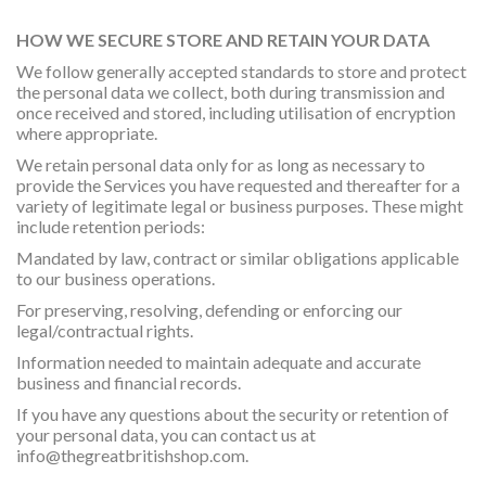
HOW WE SECURE STORE AND RETAIN YOUR DATA
We follow generally accepted standards to store and protect
the personal data we collect, both during transmission and
once received and stored, including utilisation of encryption
where appropriate.
We retain personal data only for as long as necessary to
provide the Services you have requested and thereafter for a
variety of legitimate legal or business purposes. These might
include retention periods:
Mandated by law, contract or similar obligations applicable
to our business operations.
For preserving, resolving, defending or enforcing our
legal/contractual rights.
Information needed to maintain adequate and accurate
business and financial records.
If you have any questions about the security or retention of
your personal data, you can contact us at
info@thegreatbritishshop.com
.