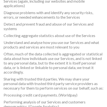
Services (again, including our websites and mobile
applications)
Diagnose problems with and identify any security risks,
errors, or needed enhancements to the Services
Detect and prevent fraud and abuse of our Services and
systems
Collecting aggregate statistics about use of the Services
Understand and analyse how you use our Services and what
products and services are most relevant to you
Often, much of the data collected is aggregated or statistical
data about how individuals use our Services, and is not linked
to any personal data, but to the extent it is itself personal
data, or is linked or linkable to personal data, we treat it
accordingly.
Sharing with trusted third parties. We may share your
personal data with trusted third party service providers as
necessary for them to perform services on our behalf, such as:
Processing credit card payments. (Worldpay)
Performing analysis of our Services and customers
demographics. (Google Analytics)