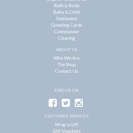
Bath & Body
Baby & Child
Stationery
Greeting Cards
Connoisseur
Clearing
ABOUT US
Who We Are
The Shop
Contact Us
FIND US ON
CUSTOMER SERVICES
Wrap a Gift
Gift Vouchers