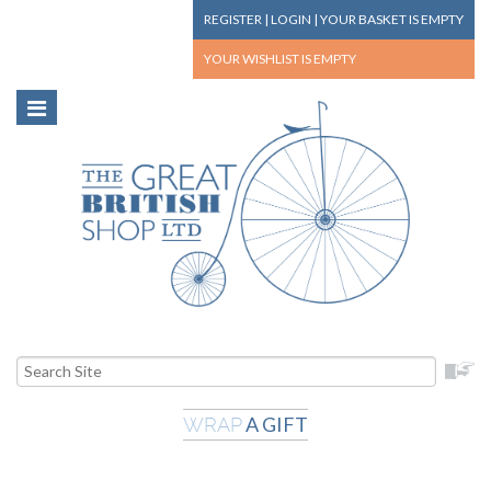
REGISTER
|
LOGIN
|
YOUR BASKET
IS EMPTY
YOUR WISHLIST
IS EMPTY
A GIFT
WRAP