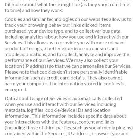
bit more about what these might be (as they vary from time
to time) and how they work:
Cookies and similar technologies on our websites allow us to
track your browsing behaviour, links clicked, items
purchased, your device type, and to collect various data,
including analytics, about how you use and interact with our
Services. This allows us to provide you with more relevant
product offerings, a better experience on our sites and
mobile applications, and to collect, analyse and improve the
performance of our Services. We may also collect your
location (IP address) so that we can personalise our Services.
Please note that cookies don’t store personally identifiable
information such as credit card details. They also cannot
harm your computer. The information stored in cookies is
encrypted.
Data about Usage of Services is automatically collected
when you use and interact with our Services, including
metadata, log files, cookie/device IDs and location
information. This information includes specific data about
your interactions with the features, content and links
(including those of third-parties, such as social media plugins)
contained within the Services, IP address, browser type and