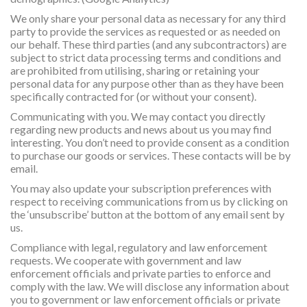
We only share your personal data as necessary for any third
party to provide the services as requested or as needed on
our behalf. These third parties (and any subcontractors) are
subject to strict data processing terms and conditions and
are prohibited from utilising, sharing or retaining your
personal data for any purpose other than as they have been
specifically contracted for (or without your consent).
Communicating with you. We may contact you directly
regarding new products and news about us you may find
interesting. You don’t need to provide consent as a condition
to purchase our goods or services. These contacts will be by
email.
You may also update your subscription preferences with
respect to receiving communications from us by clicking on
the ‘unsubscribe’ button at the bottom of any email sent by
us.
Compliance with legal, regulatory and law enforcement
requests. We cooperate with government and law
enforcement officials and private parties to enforce and
comply with the law. We will disclose any information about
you to government or law enforcement officials or private