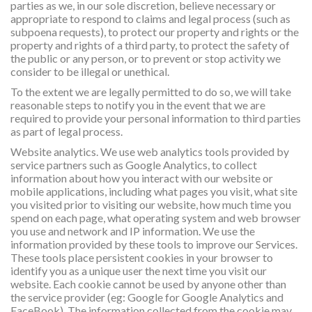
parties as we, in our sole discretion, believe necessary or
appropriate to respond to claims and legal process (such as
subpoena requests), to protect our property and rights or the
property and rights of a third party, to protect the safety of
the public or any person, or to prevent or stop activity we
consider to be illegal or unethical.
To the extent we are legally permitted to do so, we will take
reasonable steps to notify you in the event that we are
required to provide your personal information to third parties
as part of legal process.
Website analytics. We use web analytics tools provided by
service partners such as Google Analytics, to collect
information about how you interact with our website or
mobile applications, including what pages you visit, what site
you visited prior to visiting our website, how much time you
spend on each page, what operating system and web browser
you use and network and IP information. We use the
information provided by these tools to improve our Services.
These tools place persistent cookies in your browser to
identify you as a unique user the next time you visit our
website. Each cookie cannot be used by anyone other than
the service provider (eg: Google for Google Analytics and
FaceBook). The information collected from the cookie may