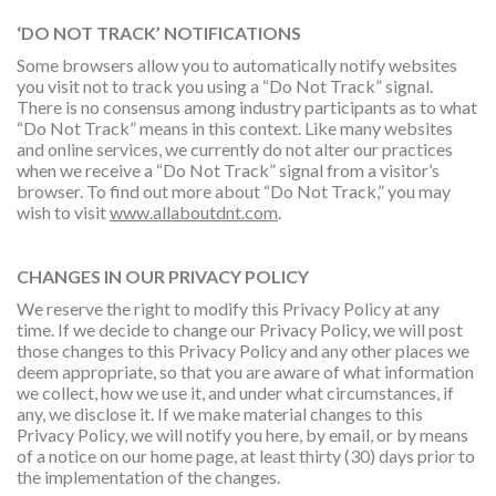
‘DO NOT TRACK’ NOTIFICATIONS
Some browsers allow you to automatically notify websites
you visit not to track you using a “Do Not Track” signal.
There is no consensus among industry participants as to what
“Do Not Track” means in this context. Like many websites
and online services, we currently do not alter our practices
when we receive a “Do Not Track” signal from a visitor’s
browser. To find out more about “Do Not Track,” you may
wish to visit
www.allaboutdnt.com
.
CHANGES IN OUR PRIVACY POLICY
We reserve the right to modify this Privacy Policy at any
time. If we decide to change our Privacy Policy, we will post
those changes to this Privacy Policy and any other places we
deem appropriate, so that you are aware of what information
we collect, how we use it, and under what circumstances, if
any, we disclose it. If we make material changes to this
Privacy Policy, we will notify you here, by email, or by means
of a notice on our home page, at least thirty (30) days prior to
the implementation of the changes.