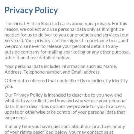
Privacy Policy
The Great British Shop Ltd cares about your privacy. For this
reason, we collect and use personal data only as it might be
needed for us to deliver to you our products and services (our
Services). Your privacy is of the highest importance to us, and
we promise never to release your personal details to any
outside company for mailing, marketing or any other purpose,
other than those detailed below.
Your personal data includes information such as: Name,
Address, Telephone number, and Email address.
Other data collected that could directly or indirectly identify
you.
Our Privacy Policy is intended to describe to you how and
what data we collect, and how and why we use your personal
data. It also describes options we provide for you to access,
update or otherwise take control of your personal data that
we process.
If at any time you have questions about our practices or any
of your rights described below, you may contact us at