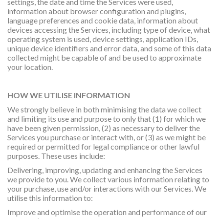
settings, the date and time the Services were used,
information about browser configuration and plugins,
language preferences and cookie data, information about
devices accessing the Services, including type of device, what
operating system is used, device settings, application IDs,
unique device identifiers and error data, and some of this data
collected might be capable of and be used to approximate
your location.
HOW WE UTILISE INFORMATION
We strongly believe in both minimising the data we collect
and limiting its use and purpose to only that (1) for which we
have been given permission, (2) as necessary to deliver the
Services you purchase or interact with, or (3) as we might be
required or permitted for legal compliance or other lawful
purposes. These uses include:
Delivering, improving, updating and enhancing the Services
we provide to you. We collect various information relating to
your purchase, use and/or interactions with our Services. We
utilise this information to:
Improve and optimise the operation and performance of our