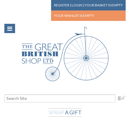
REGISTER
|
LOGIN
|
YOUR BASKET
IS EMPTY
YOUR WISHLIST
IS EMPTY
A GIFT
WRAP