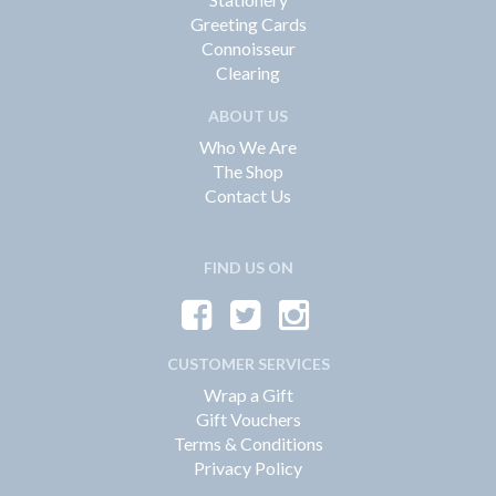
Greeting Cards
Connoisseur
Clearing
ABOUT US
Who We Are
The Shop
Contact Us
FIND US ON
CUSTOMER SERVICES
Wrap a Gift
Gift Vouchers
Terms & Conditions
Privacy Policy