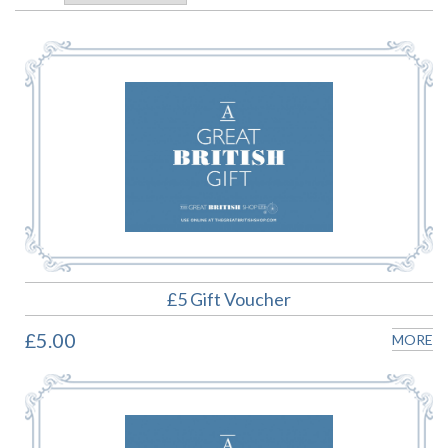
£5 Gift Voucher
£5.00
MORE