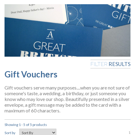
RESULTS
FILTER
Gift Vouchers
Gift vouchers serve many purposes....when you are not sure of
someone's taste, a wedding, a birthday, or just someone you
know who may love our shop. Beautifully presented in a silver
envelope, a gift message may be added to the card with a
maximum of 60 characters.
Showing 1 - 5 of 5 products
1
Sort by