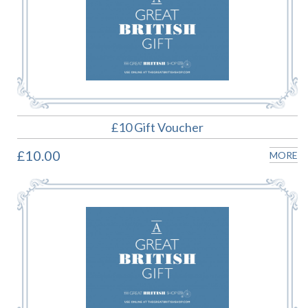
£10 Gift Voucher
£10.00
MORE