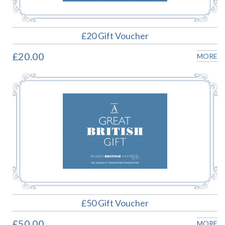
£20 Gift Voucher
£20.00
MORE
£50 Gift Voucher
£50.00
MORE