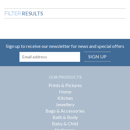
RESULTS
FILTER
Sign up to receive our newsletter for news and special offers
SIGN UP
OUR PRODUCTS
Prints & Pictures
Home
Kitchen
Jewellery
Bags & Accessories
Bath & Body
Baby & Child
Stationery