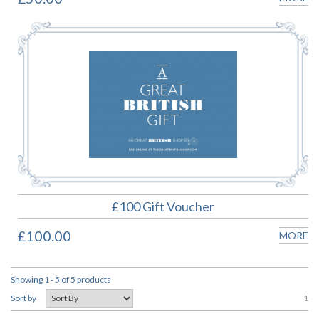
£100 Gift Voucher
£100.00
MORE
Showing 1 - 5 of 5 products
1
Sort by