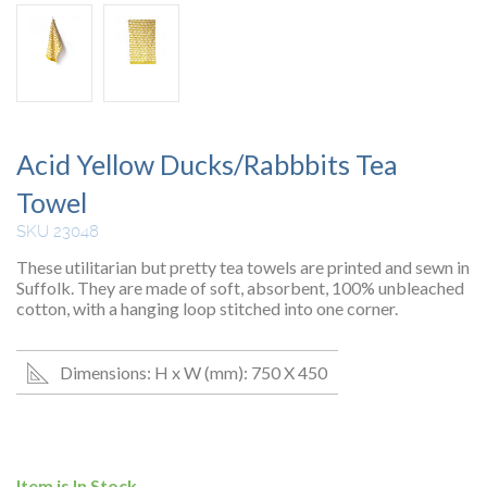
Acid Yellow Ducks/Rabbbits Tea
Towel
SKU 23048
These utilitarian but pretty tea towels are printed and sewn in
Suffolk. They are made of soft, absorbent, 100% unbleached
cotton, with a hanging loop stitched into one corner.
Dimensions: H x W (mm): 750 X 450
Item is In Stock