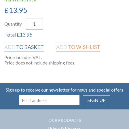
£
13.95
Quantity
Total
£
13.95
TO BASKET
TO WISHLIST
ADD
ADD
Price includes VAT.
Price does not include shipping fees.
Sign up to receive our newsletter for news and special offers
SIGN UP
OUR PRODUCTS
Prints & Pictures