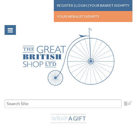
REGISTER
|
LOGIN
|
YOUR BASKET
IS EMPTY
YOUR WISHLIST
IS EMPTY
A GIFT
WRAP