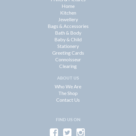
Home
Kitchen
Jewellery
Bags & Accessories
Bath & Body
Baby & Child
Stationery
Greeting Cards
Connoisseur
Clearing
ABOUT US
Who We Are
The Shop
Contact Us
FIND US ON