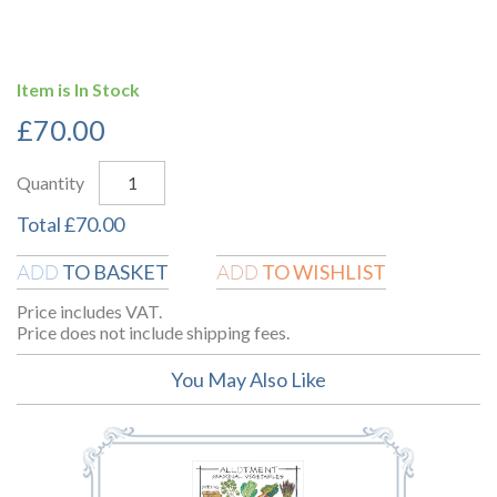
Item is In Stock
£
70.00
Quantity
Total
£
70.00
TO BASKET
TO WISHLIST
ADD
ADD
Price includes VAT.
Price does not include shipping fees.
You May Also Like