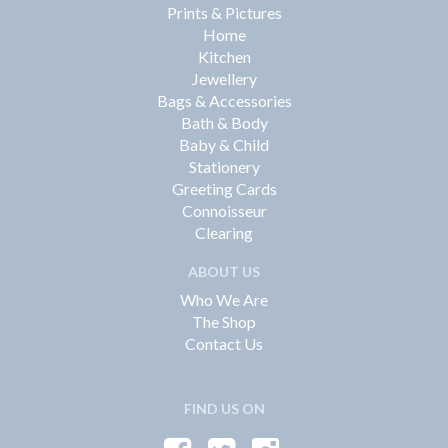
Prints & Pictures
Home
Kitchen
Jewellery
Bags & Accessories
Bath & Body
Baby & Child
Stationery
Greeting Cards
Connoisseur
Clearing
ABOUT US
Who We Are
The Shop
Contact Us
FIND US ON