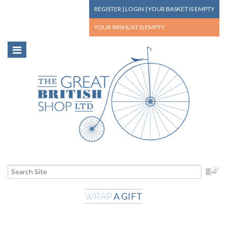
REGISTER
|
LOGIN
|
YOUR BASKET
IS EMPTY
YOUR WISHLIST
IS EMPTY
A GIFT
WRAP