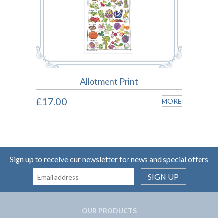
Allotment Print
£17.00
MORE
Sign up to receive our newsletter for news and special offers
SIGN UP
OUR PRODUCTS