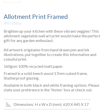
Allotment Print Framed
SKU 20214
Brighten up your kitchen with these vibrant veggies! This
allotment vegetable wall art print would make the perfect
gift for any garden enthusiast.
All artwork originates from hand drawn pen and ink
illustrations, put together to create this informative and
colouful print.
160gsm 100% recycled matt paper.
Framed in a solid beech wood 17mm cubed frame.
Shatterproof glazing.
Available in both black and white framing options. Please
state your preference in the 'Notes' box at check out.
Dimensions: H x W x D (mm): 620 X 445 X 17