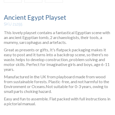
Ancient Egypt Playset
SKU 21255
This lovely playset contains a fantastical Egyptian scene with
an ancient Egyptian tomb, 2 archaeologists, their tools, a
mummy, sarcophagus and artefacts.
Great as presents or gifts, It's flatpack packaging makes it
easy to post and it turns into a backdrop scene, so there's no
waste. helps to develop construction, problem solving and
motor skills. Perfect for Imaginative girls and boys, age 6-11
years.
Manufactured in the UK from playboard made from wood
from sustainable forests. Plastic-free, and not harmful to the
Environment or Oceans.Not suitable for 0-3 years, owing to
small parts choking hazard.
Easy and fun to assemble. Flat packed with full instructions in
a pictorial manual.