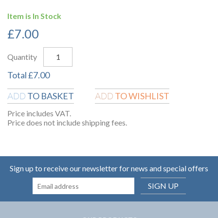
Item is In Stock
£
7.00
Quantity
Total
£
7.00
TO BASKET
TO WISHLIST
ADD
ADD
Price includes VAT.
Price does not include shipping fees.
Sign up to receive our newsletter for news and special offers
SIGN UP