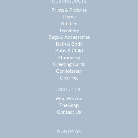
OUR PRODUCTS
Prints & Pictures
Home
Kitchen
Jewellery
Bags & Accessories
Bath & Body
Baby & Child
Stationery
Greeting Cards
Connoisseur
Clearing
ABOUT US
Who We Are
The Shop
Contact Us
FIND US ON