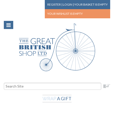
REGISTER
|
LOGIN
|
YOUR BASKET
IS EMPTY
YOUR WISHLIST
IS EMPTY
A GIFT
WRAP