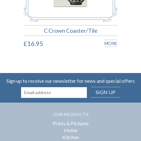
C Crown Coaster/Tile
£16.95
£16.
MORE
MORE
Sign up to receive our newsletter for news and special offers
SIGN UP
OUR PRODUCTS
Prints & Pictures
Home
Kitchen