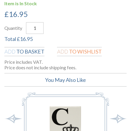
Item is In Stock
£
16.95
Quantity
Total
£
16.95
TO BASKET
TO WISHLIST
ADD
ADD
Price includes VAT.
Price does not include shipping fees.
You May Also Like