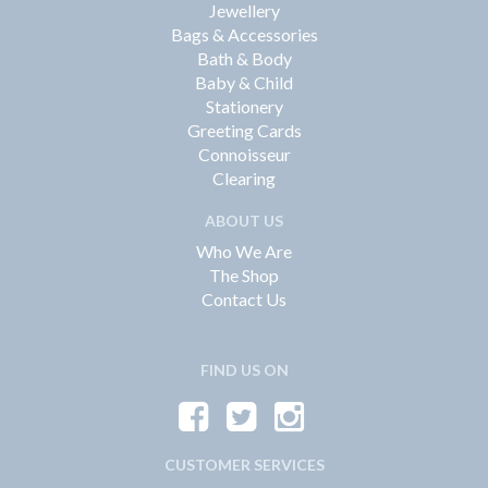
Jewellery
Bags & Accessories
Bath & Body
Baby & Child
Stationery
Greeting Cards
Connoisseur
Clearing
ABOUT US
Who We Are
The Shop
Contact Us
FIND US ON
CUSTOMER SERVICES