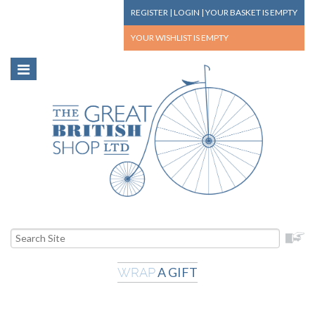
REGISTER
|
LOGIN
|
YOUR BASKET
IS EMPTY
YOUR WISHLIST
IS EMPTY
A GIFT
WRAP