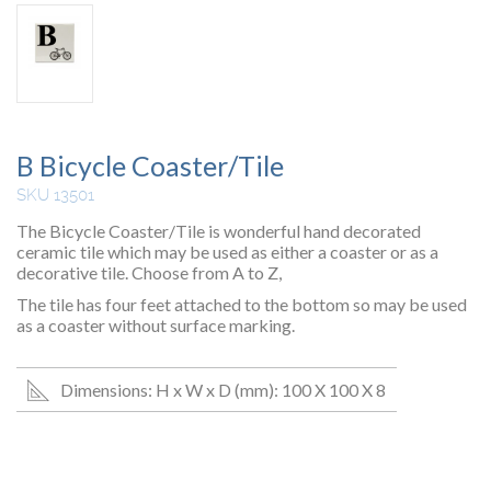
B Bicycle Coaster/Tile
SKU 13501
The Bicycle Coaster/Tile is wonderful hand decorated
ceramic tile which may be used as either a coaster or as a
decorative tile. Choose from A to Z,
The tile has four feet attached to the bottom so may be used
as a coaster without surface marking.
Dimensions: H x W x D (mm): 100 X 100 X 8