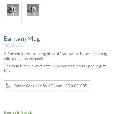
Bantam Mug
SKU 24691
A fine cockerel strutting his stuff on a white bone china mug
with a decorated handle.
The mug is microwave safe. Supplied tissue wrapped in gift
box.
Dimensions: H x W x D (mm): 85 X 85 X 85
Item is In Stock