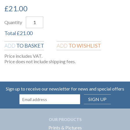
£
21.00
Quantity
Total
£
21.00
TO BASKET
TO WISHLIST
ADD
ADD
Price includes VAT.
Price does not include shipping fees.
Sign up to receive our newsletter for news and special offers
SIGN UP
OUR PRODUCTS
Prints & Pictures