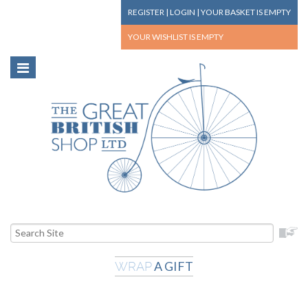
REGISTER
|
LOGIN
|
YOUR BASKET
IS EMPTY
YOUR WISHLIST
IS EMPTY
A GIFT
WRAP