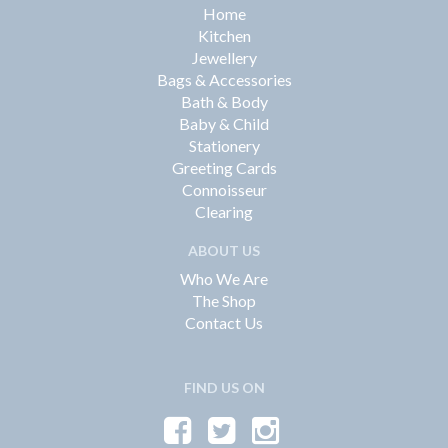
Home
Kitchen
Jewellery
Bags & Accessories
Bath & Body
Baby & Child
Stationery
Greeting Cards
Connoisseur
Clearing
ABOUT US
Who We Are
The Shop
Contact Us
FIND US ON