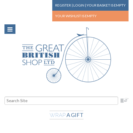
REGISTER
|
LOGIN
|
YOUR BASKET
IS EMPTY
YOUR WISHLIST
IS EMPTY
A GIFT
WRAP