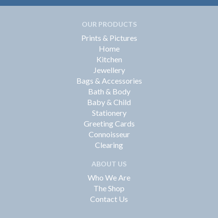
OUR PRODUCTS
Prints & Pictures
Home
Kitchen
Jewellery
Bags & Accessories
Bath & Body
Baby & Child
Stationery
Greeting Cards
Connoisseur
Clearing
ABOUT US
Who We Are
The Shop
Contact Us