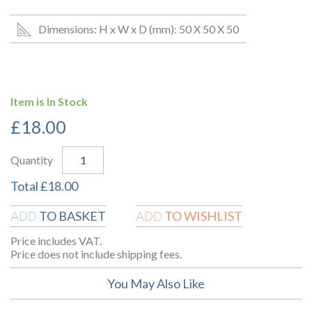
Dimensions: H x W x D (mm): 50 X 50 X 50
Item is In Stock
£
18.00
Quantity
Total
£
18.00
TO BASKET
TO WISHLIST
ADD
ADD
Price includes VAT.
Price does not include shipping fees.
You May Also Like