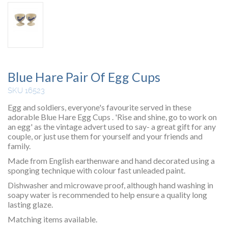
Blue Hare Pair Of Egg Cups
SKU 16523
Egg and soldiers, everyone's favourite served in these
adorable Blue Hare Egg Cups . 'Rise and shine, go to work on
an egg' as the vintage advert used to say- a great gift for any
couple, or just use them for yourself and your friends and
family.
Made from English earthenware and hand decorated using a
sponging technique with colour fast unleaded paint.
Dishwasher and microwave proof, although hand washing in
soapy water is recommended to help ensure a quality long
lasting glaze.
Matching items available.