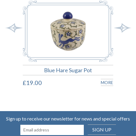
Blue Hare Sugar Pot
£19.00
£22.
MORE
MORE
Sign up to receive our newsletter for news and special offers
SIGN UP