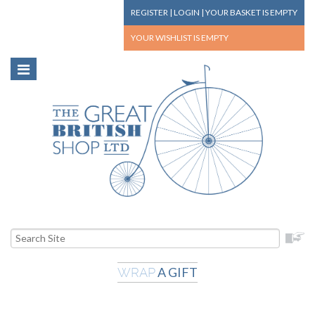
REGISTER
|
LOGIN
|
YOUR BASKET
IS EMPTY
YOUR WISHLIST
IS EMPTY
A GIFT
WRAP