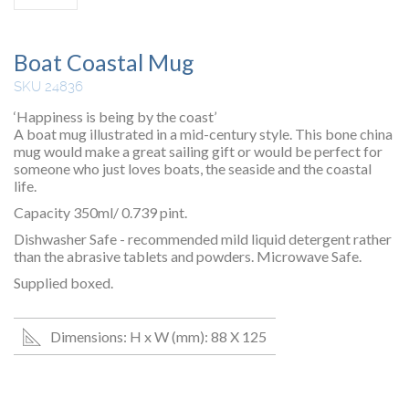
Boat Coastal Mug
SKU 24836
‘Happiness is being by the coast’
A boat mug illustrated in a mid-century style. This bone china
mug would make a great sailing gift or would be perfect for
someone who just loves boats, the seaside and the coastal
life.
Capacity 350ml/ 0.739 pint.
Dishwasher Safe - recommended mild liquid detergent rather
than the abrasive tablets and powders. Microwave Safe.
Supplied boxed.
Dimensions: H x W (mm): 88 X 125