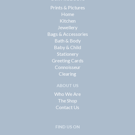
Prints & Pictures
Home
Kitchen
Jewellery
Bags & Accessories
Bath & Body
Baby & Child
Stationery
Greeting Cards
Connoisseur
Clearing
ABOUT US
Who We Are
The Shop
Contact Us
FIND US ON