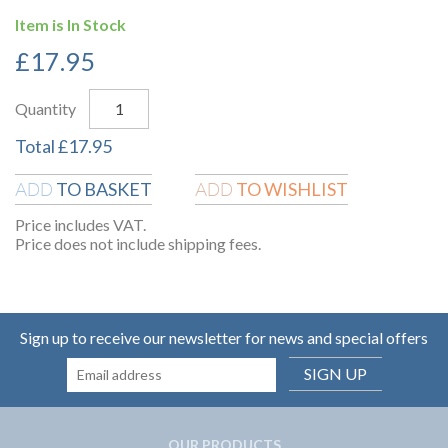
Item is In Stock
£
17.95
Quantity
Total
£
17.95
TO BASKET
TO WISHLIST
ADD
ADD
Price includes VAT.
Price does not include shipping fees.
Sign up to receive our newsletter for news and special offers
SIGN UP
OUR PRODUCTS