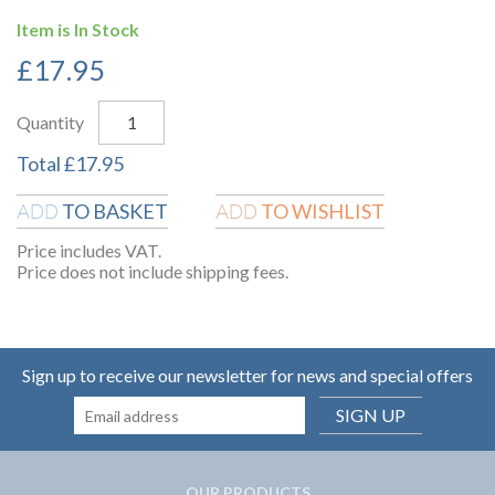
Item is In Stock
£
17.95
Quantity
Total
£
17.95
TO BASKET
TO WISHLIST
ADD
ADD
Price includes VAT.
Price does not include shipping fees.
Sign up to receive our newsletter for news and special offers
SIGN UP
OUR PRODUCTS