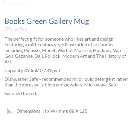
Books Green Gallery Mug
SKU 24832
The perfect gift for someone who likes art and design.
Featuring a mid-century style illustration of art books
including Picasso, Monet, Warhol, Matisse, Hockney, Van
Goh, Cézanne, Dali, Pollock, Modern Art and The History of
Art.
Capacity 350ml/ 0.739 pint.
Dishwasher Safe - recommended mild liquid detergent rather
than the abrasive tablets and powders. Microwave Safe.
Suuplied boxed.
Dimensions: H x W (mm): 88 X 125