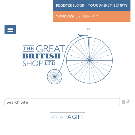
REGISTER
|
LOGIN
|
YOUR BASKET
IS EMPTY
YOUR WISHLIST
IS EMPTY
A GIFT
WRAP