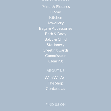
Prints & Pictures
Home
Kitchen
Jewellery
Bags & Accessories
Bath & Body
Baby & Child
Stationery
Greeting Cards
Connoisseur
Clearing
ABOUT US
Who We Are
The Shop
Contact Us
FIND US ON