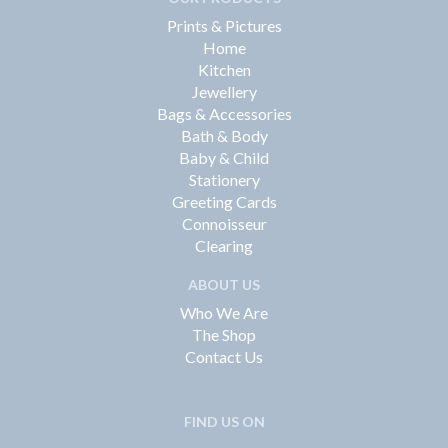
Prints & Pictures
Home
Kitchen
Jewellery
Bags & Accessories
Bath & Body
Baby & Child
Stationery
Greeting Cards
Connoisseur
Clearing
ABOUT US
Who We Are
The Shop
Contact Us
FIND US ON