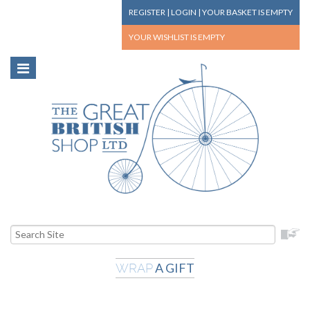
REGISTER
|
LOGIN
|
YOUR BASKET
IS EMPTY
YOUR WISHLIST
IS EMPTY
A GIFT
WRAP