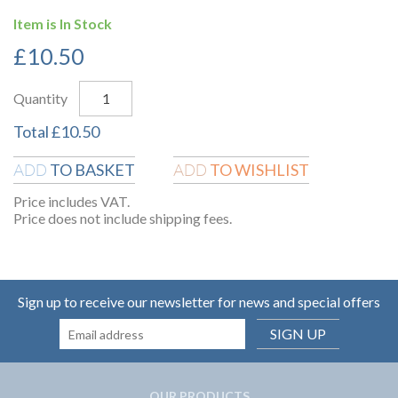
Item is In Stock
£
10.50
Quantity
Total
£
10.50
TO BASKET
TO WISHLIST
ADD
ADD
Price includes VAT.
Price does not include shipping fees.
Sign up to receive our newsletter for news and special offers
SIGN UP
OUR PRODUCTS