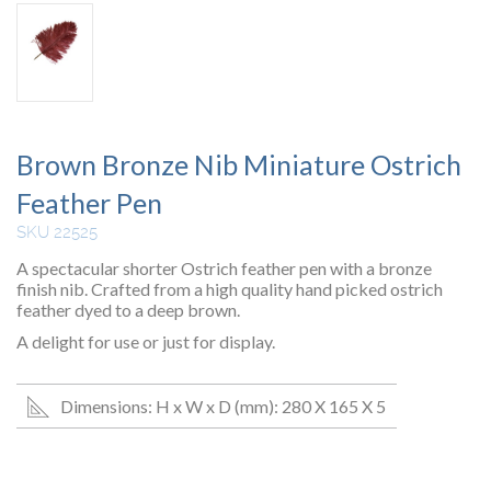
Brown Bronze Nib Miniature Ostrich
Feather Pen
SKU 22525
A spectacular shorter Ostrich feather pen with a bronze
finish nib. Crafted from a high quality hand picked ostrich
feather dyed to a deep brown.
A delight for use or just for display.
Dimensions: H x W x D (mm): 280 X 165 X 5