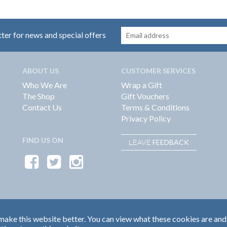
tter for news and special offers
ABOUT US
CUSTOMER SERVICES
Who We Are
Wrap a Gift
The Shop
Gift Vouchers
Contact Us
Terms & Conditions
Privacy Policy
FIND US ON
FEEDBACK
LEAVE
ake this website better. You can view what these cookies are and