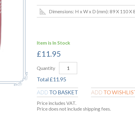
Dimensions: H x W x D (mm): 89 X 110 X 
Item is In Stock
£
11.95
Quantity
Total
£
11.95
TO BASKET
TO WISHLIS
ADD
ADD
Price includes VAT.
Price does not include shipping fees.