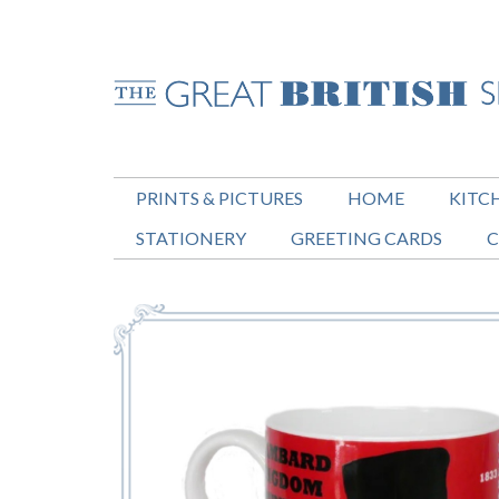
PRINTS & PICTURES
HOME
KITC
STATIONERY
GREETING CARDS
C