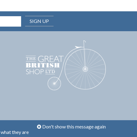
SIGN UP
Don't show this message again
 what they are