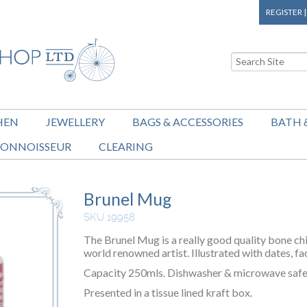
REGISTER
HEN
JEWELLERY
BAGS & ACCESSORIES
BATH 
ONNOISSEUR
CLEARING
Brunel Mug
SKU 19958
The Brunel Mug is a really good quality bone chi
world renowned artist. Illustrated with dates, fa
Capacity 250mls. Dishwasher & microwave safe
Presented in a tissue lined kraft box.