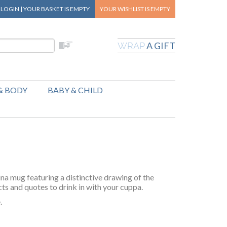
|
LOGIN
|
YOUR BASKET
IS EMPTY
YOUR WISHLIST
IS EMPTY
A GIFT
WRAP
& BODY
BABY & CHILD
na mug featuring a distinctive drawing of the
cts and quotes to drink in with your cuppa.
.