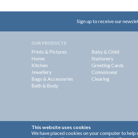
Sign up to receive our newsle
OUR PRODUCTS
Prints & Pictures
Baby & Child
Home
Stationery
Kitchen
Greeting Cards
Jewellery
Connoisseur
Bags & Accessories
Clearing
Bath & Body
Web Design by
360
This website uses cookies
Brand Identity by Turnbull Grey
We have placed cookies on your computer to help m