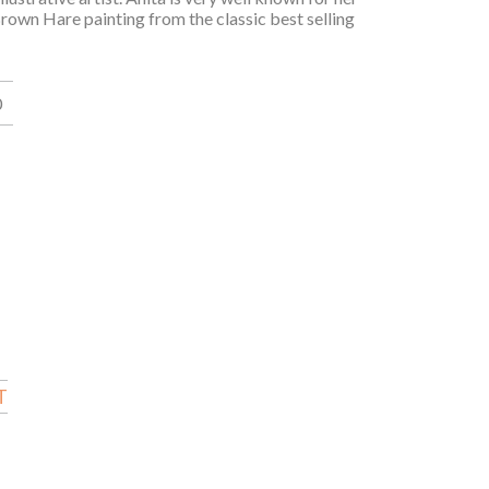
 Brown Hare painting from the classic best selling
0
T