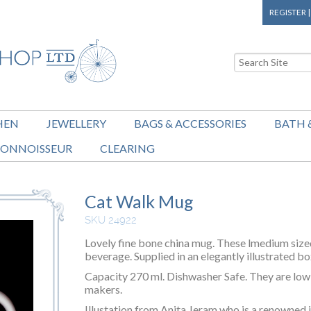
REGISTER
HEN
JEWELLERY
BAGS & ACCESSORIES
BATH 
ONNOISSEUR
CLEARING
Cat Walk Mug
SKU 24922
Lovely fine bone china mug. These lmedium size
beverage. Supplied in an elegantly illustrated bo
Capacity 270 ml. Dishwasher Safe. They are low 
makers.
Illustation from Anita Jeram who is a renowned il