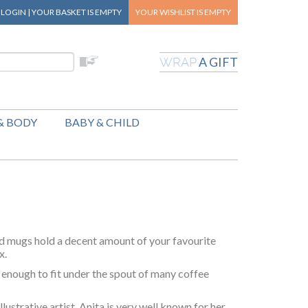
|
LOGIN
|
YOUR BASKET
IS EMPTY
YOUR WISHLIST
IS EMPTY
A GIFT
WRAP
& BODY
BABY & CHILD
d mugs hold a decent amount of your favourite
x.
enough to fit under the spout of many coffee
lustrative artist. Anita is very well known for her