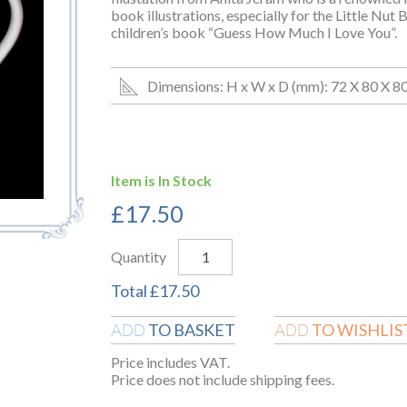
book illustrations, especially for the Little Nut
children’s book “Guess How Much I Love You”.
Dimensions: H x W x D (mm): 72 X 80 X 8
Item is In Stock
£
17.50
Quantity
Total
£
17.50
TO BASKET
TO WISHLIS
ADD
ADD
Price includes VAT.
Price does not include shipping fees.