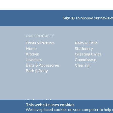
Sign up to receive our newsle
OUR PRODUCTS
Prints & Pictures
Baby & Child
Home
Stationery
Kitchen
Greeting Cards
Jewellery
Connoisseur
Bags & Accessories
Clearing
Bath & Body
Web Design by
360
This website uses cookies
Brand Identity by Turnbull Grey
We have placed cookies on your computer to help m