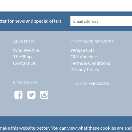
tter for news and special offers
ABOUT US
CUSTOMER SERVICES
Who We Are
Wrap a Gift
The Shop
Gift Vouchers
Contact Us
Terms & Conditions
Privacy Policy
FIND US ON
FEEDBACK
LEAVE
ake this website better. You can view what these cookies are and