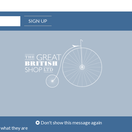
SIGN UP
Don't show this message again
 what they are