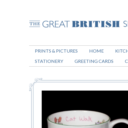
PRINTS & PICTURES
HOME
KITC
STATIONERY
GREETING CARDS
C