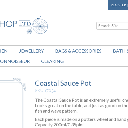
REGISTER
HEN
JEWELLERY
BAGS & ACCESSORIES
BATH 
ONNOISSEUR
CLEARING
Coastal Sauce Pot
SKU 17034
The Coastal Sauce Pot is an extremely useful chef
Looks great on the table, and just as good on th
fish and wave pattern.
Each piece is made on a potters wheel and hand g
Capacity 200ml/0.35pint.