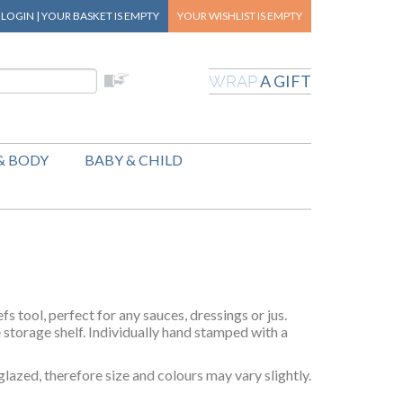
|
LOGIN
|
YOUR BASKET
IS EMPTY
YOUR WISHLIST
IS EMPTY
A GIFT
WRAP
& BODY
BABY & CHILD
s tool, perfect for any sauces, dressings or jus.
e storage shelf. Individually hand stamped with a
lazed, therefore size and colours may vary slightly.