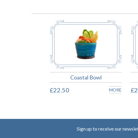
Coastal Bowl
£22.50
£2
MORE
Sign up to receive our newsle