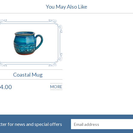
You May Also Like
Coastal Mug
4.00
MORE
tter for news and special offers