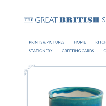
PRINTS & PICTURES
HOME
KITC
STATIONERY
GREETING CARDS
C