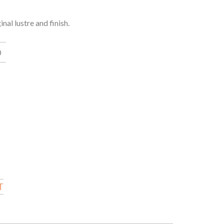
al lustre and finish.
0
T