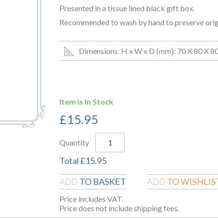
Presented in a tissue lined black gift box.
Recommended to wash by hand to preserve origin
Dimensions: H x W x D (mm): 70 X 80 X 8
Item is In Stock
£
15.95
Quantity
Total
£
15.95
TO BASKET
TO WISHLIS
ADD
ADD
Price includes VAT.
Price does not include shipping fees.