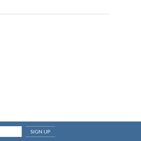
SIGN UP