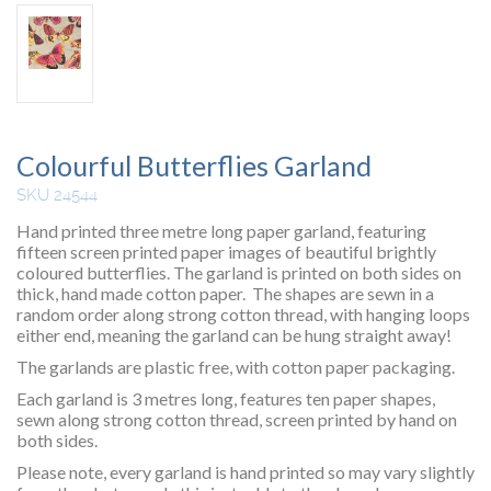
Colourful Butterflies Garland
SKU 24544
Hand printed three metre long paper garland, featuring
fifteen screen printed paper images of beautiful brightly
coloured butterflies. The garland is printed on both sides on
thick, hand made cotton paper. The shapes are sewn in a
random order along strong cotton thread, with hanging loops
either end, meaning the garland can be hung straight away!
The garlands are plastic free, with cotton paper packaging.
Each garland is 3 metres long, features ten paper shapes,
sewn along strong cotton thread, screen printed by hand on
both sides.
Please note, every garland is hand printed so may vary slightly