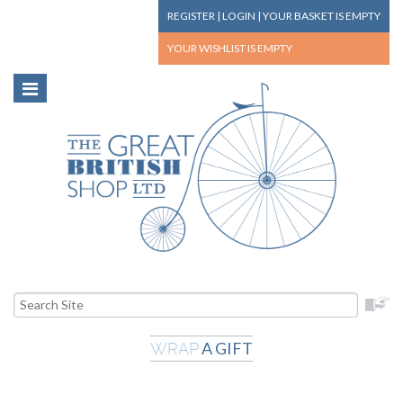
REGISTER
|
LOGIN
|
YOUR BASKET
IS EMPTY
YOUR WISHLIST
IS EMPTY
A GIFT
WRAP