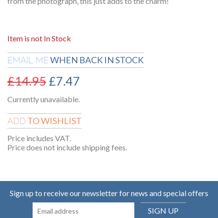
from the photograph, this just adds to the charm!
Item is not In Stock
WHEN BACK IN STOCK
EMAIL ME
£
14.95
£
7.47
Currently unavailable.
TO WISHLIST
ADD
Price includes VAT.
Price does not include shipping fees.
Sign up to receive our newsletter for news and special offers
SIGN UP