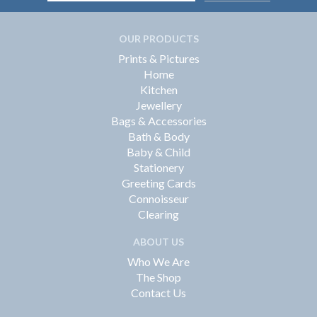
OUR PRODUCTS
Prints & Pictures
Home
Kitchen
Jewellery
Bags & Accessories
Bath & Body
Baby & Child
Stationery
Greeting Cards
Connoisseur
Clearing
ABOUT US
Who We Are
The Shop
Contact Us