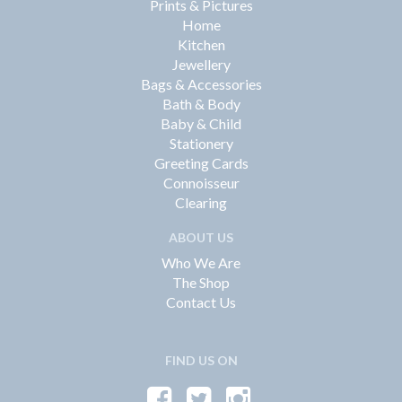
Prints & Pictures
Home
Kitchen
Jewellery
Bags & Accessories
Bath & Body
Baby & Child
Stationery
Greeting Cards
Connoisseur
Clearing
ABOUT US
Who We Are
The Shop
Contact Us
FIND US ON