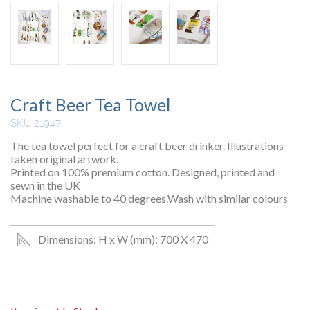
Craft Beer Tea Towel
SKU 21947
The tea towel perfect for a craft beer drinker. Illustrations
taken original artwork.
Printed on 100% premium cotton. Designed, printed and
sewn in the UK
Machine washable to 40 degrees.Wash with similar colours
Dimensions: H x W (mm): 700 X 470