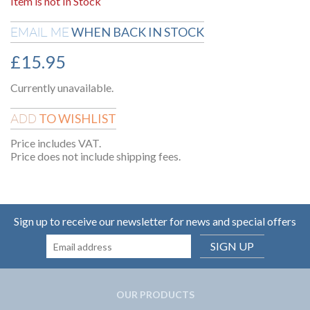
Item is not In Stock
WHEN BACK IN STOCK
EMAIL ME
£
15.95
Currently unavailable.
TO WISHLIST
ADD
Price includes VAT.
Price does not include shipping fees.
Sign up to receive our newsletter for news and special offers
SIGN UP
OUR PRODUCTS