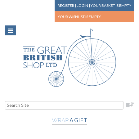
REGISTER
|
LOGIN
|
YOUR BASKET
IS EMPTY
YOUR WISHLIST
IS EMPTY
A GIFT
WRAP