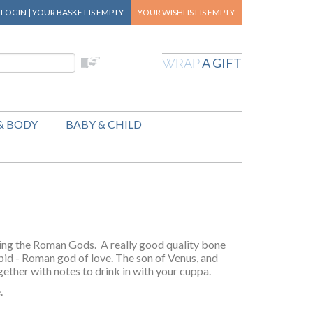
|
LOGIN
|
YOUR BASKET
IS EMPTY
YOUR WISHLIST
IS EMPTY
A GIFT
WRAP
& BODY
BABY & CHILD
ring the Roman Gods. A really good quality bone
pid - Roman god of love. The son of Venus, and
gether with notes to drink in with your cuppa.
.