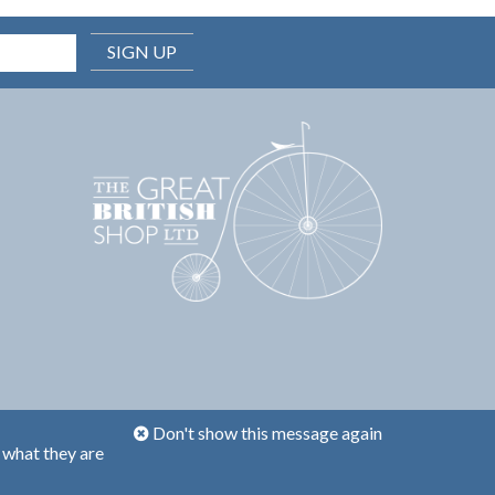
SIGN UP
Don't show this message again
 what they are