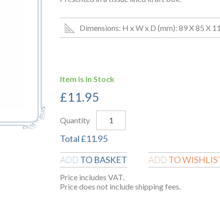
Dimensions: H x W x D (mm): 89 X 85 X 1
Item is In Stock
£
11.95
Quantity
Total
£
11.95
TO BASKET
TO WISHLIS
ADD
ADD
Price includes VAT.
Price does not include shipping fees.