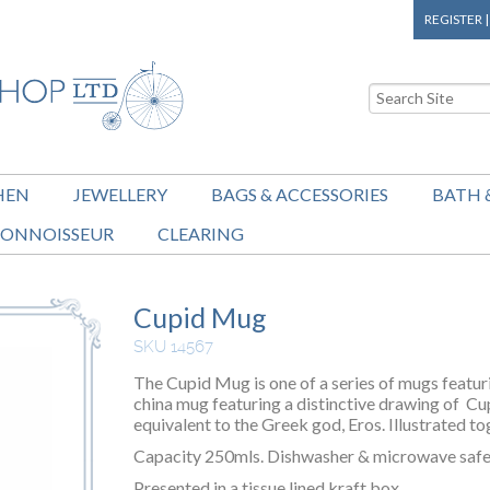
REGISTER
HEN
JEWELLERY
BAGS & ACCESSORIES
BATH 
ONNOISSEUR
CLEARING
Cupid Mug
SKU 14567
The Cupid Mug is one of a series of mugs featu
china mug featuring a distinctive drawing of Cu
equivalent to the Greek god, Eros. Illustrated to
Capacity 250mls. Dishwasher & microwave safe
Presented in a tissue lined kraft box.