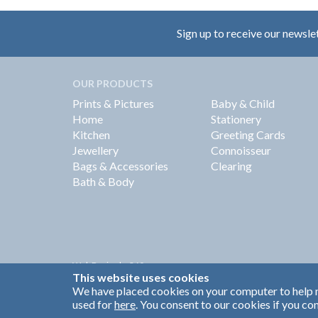
Sign up to receive our newsle
OUR PRODUCTS
Prints & Pictures
Baby & Child
Home
Stationery
Kitchen
Greeting Cards
Jewellery
Connoisseur
Bags & Accessories
Clearing
Bath & Body
Web Design by
360
This website uses cookies
Brand Identity by Turnbull Grey
We have placed cookies on your computer to help m
used for
here
. You consent to our cookies if you con