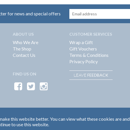
tter for news and special offers
ABOUT US
CUSTOMER SERVICES
Who We Are
Wrap a Gift
The Shop
Gift Vouchers
Contact Us
Terms & Conditions
Privacy Policy
FIND US ON
FEEDBACK
LEAVE
ake this website better. You can view what these cookies are and
tinue to use this website.