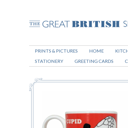
PRINTS & PICTURES
HOME
KITC
STATIONERY
GREETING CARDS
C