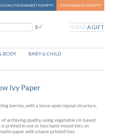
|
LOGIN
|
YOUR BASKET
IS EMPTY
YOUR WISHLIST
IS EMPTY
A GIFT
WRAP
& BODY
BABY & CHILD
ow Ivy Paper
sting berries, with a loose open repeat structure,
of archiving quality, using vegetable oil-based
t is printed in one or two hand-mixed inks on
matte paper with a hand-printed feel.