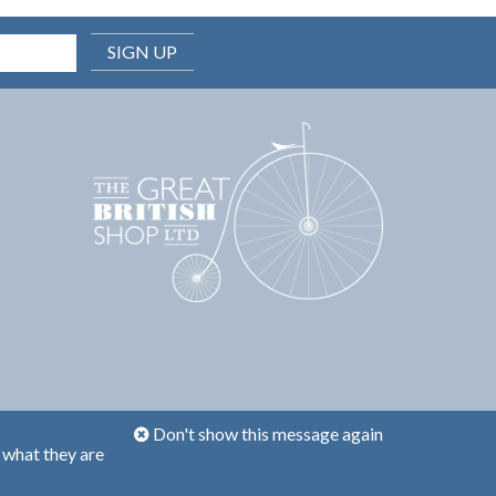
SIGN UP
Don't show this message again
 what they are