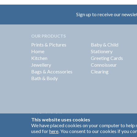
Sign up to receive our newsle
OUR PRODUCTS
Prints & Pictures
Baby & Child
Home
Stationery
Kitchen
Greeting Cards
Jewellery
Connoisseur
Bags & Accessories
Clearing
Bath & Body
Web Design by
360
This website uses cookies
Brand Identity by Turnbull Grey
We have placed cookies on your computer to help m
used for
here
. You consent to our cookies if you con