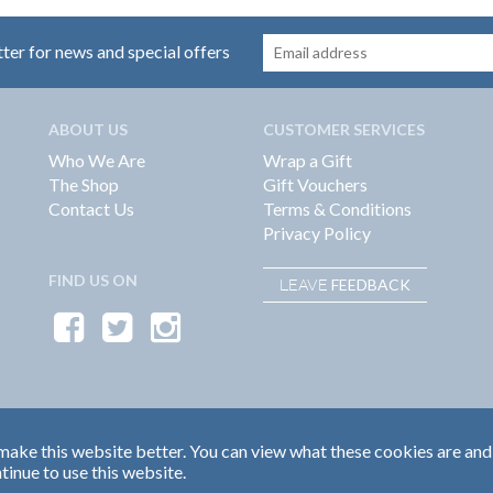
tter for news and special offers
ABOUT US
CUSTOMER SERVICES
Who We Are
Wrap a Gift
The Shop
Gift Vouchers
Contact Us
Terms & Conditions
Privacy Policy
FIND US ON
FEEDBACK
LEAVE
ake this website better. You can view what these cookies are and
tinue to use this website.