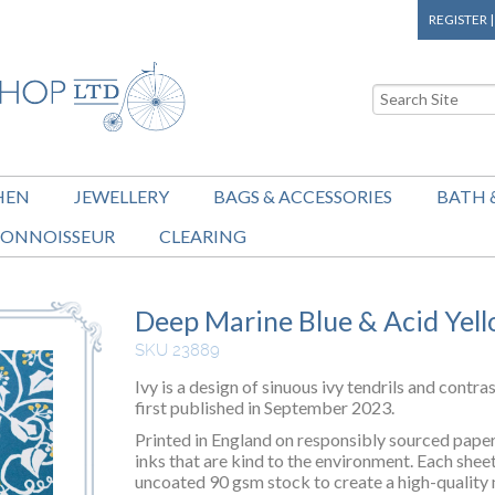
REGISTER
HEN
JEWELLERY
BAGS & ACCESSORIES
BATH 
ONNOISSEUR
CLEARING
Deep Marine Blue & Acid Yell
SKU 23889
Ivy is a design of sinuous ivy tendrils and contra
first published in September 2023.
Printed in England on responsibly sourced paper 
inks that are kind to the environment. Each shee
uncoated 90 gsm stock to create a high-quality 