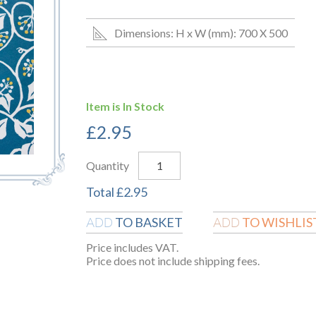
Dimensions: H x W (mm): 700 X 500
Item is In Stock
£
2.95
Quantity
Total
£
2.95
TO BASKET
TO WISHLIS
ADD
ADD
Price includes VAT.
Price does not include shipping fees.