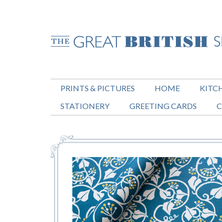
PRINTS & PICTURES
HOME
KITC
STATIONERY
GREETING CARDS
C