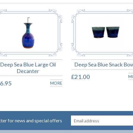
Deep Sea Blue Large Oil
Deep Sea Blue Snack Bow
Decanter
£21.00
M
6.95
MORE
tter for news and special offers