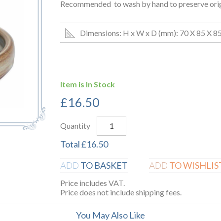
Recommended to wash by hand to preserve origin
Dimensions: H x W x D (mm): 70 X 85 X 8
Item is In Stock
£
16.50
Quantity
Total
£
16.50
TO BASKET
TO WISHLIS
ADD
ADD
Price includes VAT.
Price does not include shipping fees.
You May Also Like