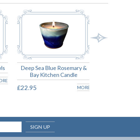
ls
Deep Sea Blue Rosemary &
Deep Sea 
Bay Kitchen Candle
£24.00
ORE
£22.95
MORE
SIGN UP