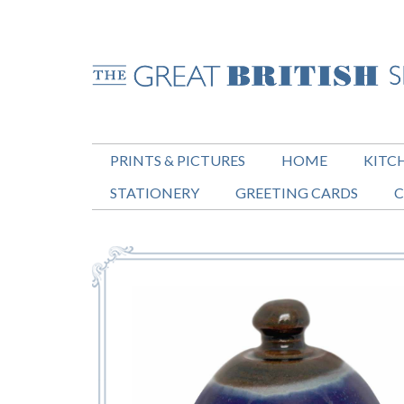
PRINTS & PICTURES
HOME
KITC
STATIONERY
GREETING CARDS
C