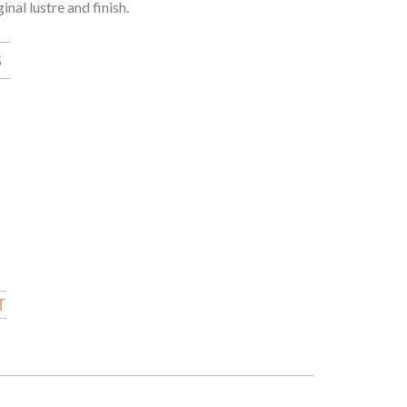
al lustre and finish.
5
T