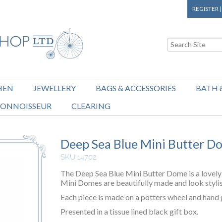
REGISTER
HEN
JEWELLERY
BAGS & ACCESSORIES
BATH 
ONNOISSEUR
CLEARING
Deep Sea Blue Mini Butter D
SKU 14702
The Deep Sea Blue Mini Butter Dome is a lovely 
Mini Domes are beautifully made and look stylis
Each piece is made on a potters wheel and hand g
Presented in a tissue lined black gift box.