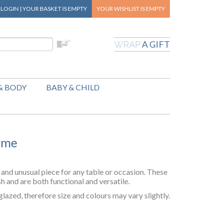
|
LOGIN
|
YOUR BASKET
IS EMPTY
YOUR WISHLIST
IS EMPTY
A GIFT
WRAP
& BODY
BABY & CHILD
ome
and unusual piece for any table or occasion. These
h and are both functional and versatile.
lazed, therefore size and colours may vary slightly.