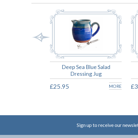
ea Blue Mug
Deep Sea Blue Salad
Dressing Jug
MORE
£25.95
£3
MORE
Sign up to receive our newsle