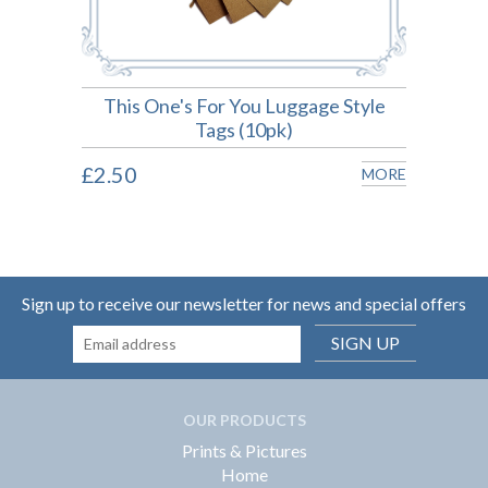
on
This One's For You Luggage Style
P
Tags (10pk)
MORE
£2.50
£2.5
MORE
Sign up to receive our newsletter for news and special offers
SIGN UP
OUR PRODUCTS
Prints & Pictures
Home