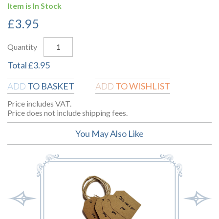
Item is In Stock
£
3.95
Quantity
Total
£
3.95
TO BASKET
TO WISHLIST
ADD
ADD
Price includes VAT.
Price does not include shipping fees.
You May Also Like