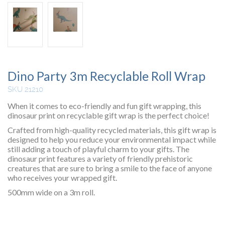
Dino Party 3m Recyclable Roll Wrap
SKU 21210
When it comes to eco-friendly and fun gift wrapping, this
dinosaur print on recyclable gift wrap is the perfect choice!
Crafted from high-quality recycled materials, this gift wrap is
designed to help you reduce your environmental impact while
still adding a touch of playful charm to your gifts. The
dinosaur print features a variety of friendly prehistoric
creatures that are sure to bring a smile to the face of anyone
who receives your wrapped gift.
500mm wide on a 3m roll.