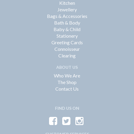
Kitchen
Jewellery
Bags & Accessories
Bath & Body
Baby & Child
Stationery
Greeting Cards
Connoisseur
Clearing
ABOUT US
Who We Are
The Shop
Contact Us
FIND US ON