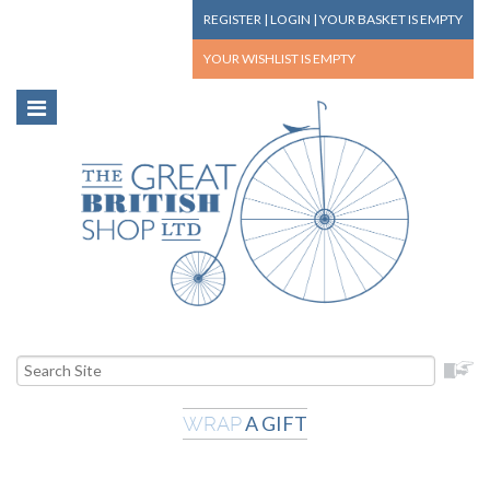
REGISTER
|
LOGIN
|
YOUR BASKET
IS EMPTY
YOUR WISHLIST
IS EMPTY
A GIFT
WRAP