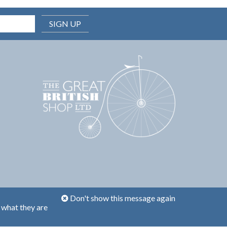
SIGN UP
Don't show this message again
 what they are