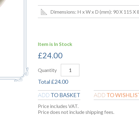
Dimensions: H x W x D (mm): 90 X 115 X 
Item is In Stock
£
24.00
Quantity
Total
£
24.00
TO BASKET
TO WISHLIS
ADD
ADD
Price includes VAT.
Price does not include shipping fees.