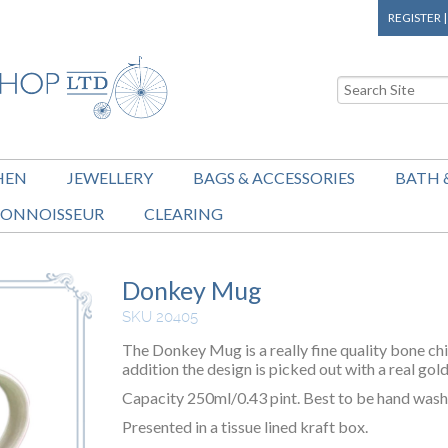
REGISTER
HEN
JEWELLERY
BAGS & ACCESSORIES
BATH 
ONNOISSEUR
CLEARING
Donkey Mug
SKU 20405
The Donkey Mug is a really fine quality bone chi
addition the design is picked out with a real gold
Capacity 250ml/0.43 pint. Best to be hand washe
Presented in a tissue lined kraft box.