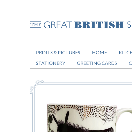
PRINTS & PICTURES
HOME
KITC
STATIONERY
GREETING CARDS
C