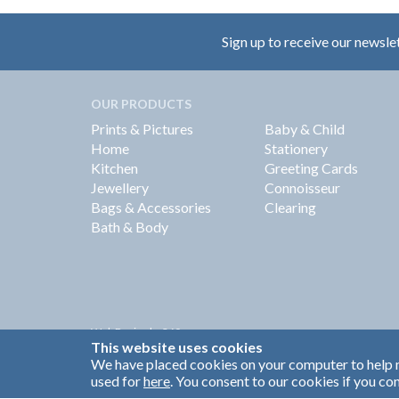
Sign up to receive our newsle
OUR PRODUCTS
Prints & Pictures
Baby & Child
Home
Stationery
Kitchen
Greeting Cards
Jewellery
Connoisseur
Bags & Accessories
Clearing
Bath & Body
Web Design by
360
This website uses cookies
Brand Identity by Turnbull Grey
We have placed cookies on your computer to help m
used for
here
. You consent to our cookies if you con