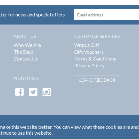
tter for news and special offers
ABOUT US
CUSTOMER SERVICES
Who We Are
Wrap a Gift
The Shop
Gift Vouchers
Contact Us
Terms & Conditions
Privacy Policy
FIND US ON
FEEDBACK
LEAVE
ake this website better. You can view what these cookies are and
tinue to use this website.