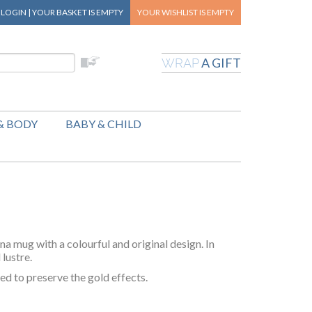
|
LOGIN
|
YOUR BASKET
IS EMPTY
YOUR WISHLIST
IS EMPTY
A GIFT
WRAP
& BODY
BABY & CHILD
na mug with a colourful and original design. In
 lustre.
d to preserve the gold effects.