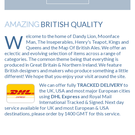
BRITISH QUALITY
AMAZING
W
elcome to the home of Dandy Lion, Moonface
Man, The Inseperables, Henry's Teapot, Kings and
Queens and the Map Of British Ales. We offer an
eclectic and evolving selection of items across a range of
categories. The common theme being that everything is
produced in Great Britain & Northern Ireland. We feature
British designers and makers who produce something a little
different! We hope that you enjoy your visit around the site.
We can offer fully
TRACKED DELIVERY
to
the UK, USA and most major European cities
using
DHL Express
and Royal Mail
International Tracked & Signed. Next day
service available for UK and most European & USA
destinations, please order by 1400 GMT for this service.