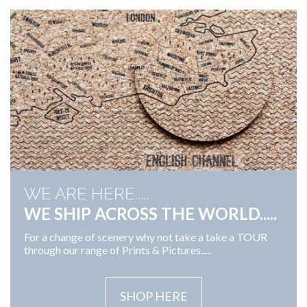
WE ARE HERE.....
WE SHIP ACROSS THE WORLD.....
For a change of scenery why not take a take a TOUR
through our range of Prints & Pictures.....
SHOP HERE