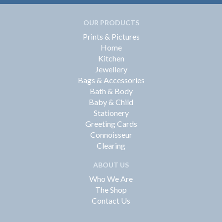
OUR PRODUCTS
Prints & Pictures
Home
Kitchen
Jewellery
Bags & Accessories
Bath & Body
Baby & Child
Stationery
Greeting Cards
Connoisseur
Clearing
ABOUT US
Who We Are
The Shop
Contact Us