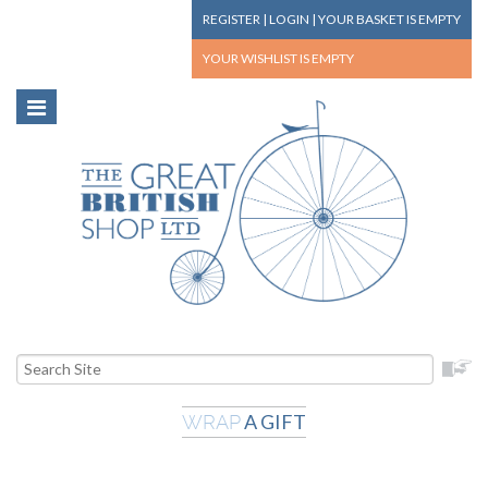
REGISTER
|
LOGIN
|
YOUR BASKET
IS EMPTY
YOUR WISHLIST
IS EMPTY
A GIFT
WRAP