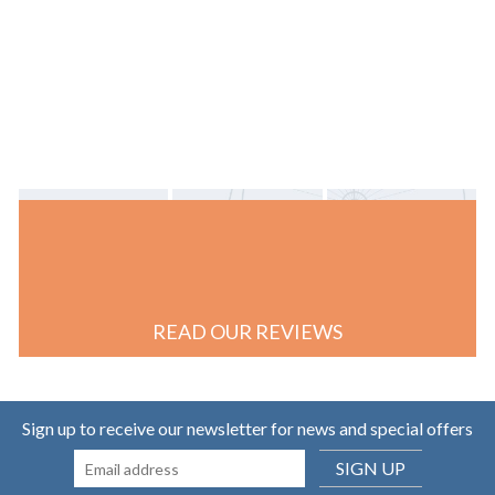
READ OUR REVIEWS
Sign up to receive our newsletter for news and special offers
SIGN UP