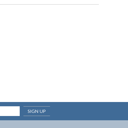
SIGN UP