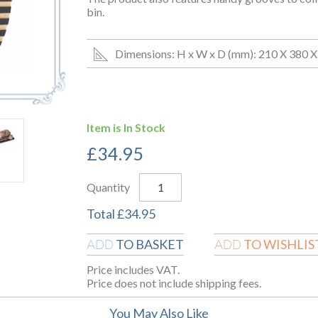
bin.
Dimensions: H x W x D (mm): 210 X 380 X
Item is In Stock
£
34.95
Quantity
Total
£
34.95
TO BASKET
TO WISHLIS
ADD
ADD
Price includes VAT.
Price does not include shipping fees.
You May Also Like