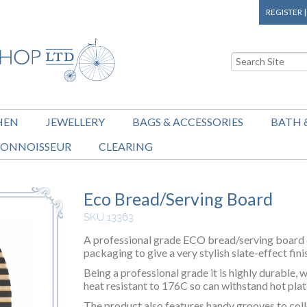
REGISTER
HEN
JEWELLERY
BAGS & ACCESSORIES
BATH 
ONNOISSEUR
CLEARING
Eco Bread/Serving Board
SKU 13363
A professional grade ECO bread/serving board 
packaging to give a very stylish slate-effect fini
Being a professional grade it is highly durable, w
heat resistant to 176C so can withstand hot pla
The product also features handy grooves to col