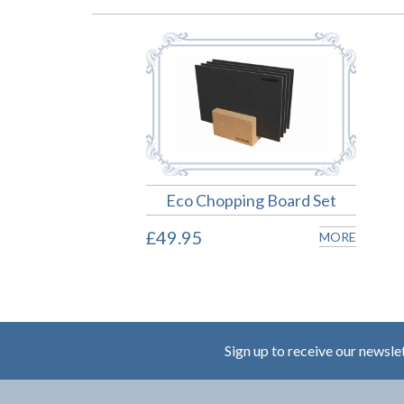
Eco Chopping Board Set
£49.95
MORE
Sign up to receive our newsle