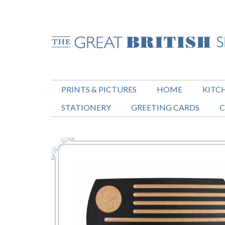
PRINTS & PICTURES
HOME
KITC
STATIONERY
GREETING CARDS
C