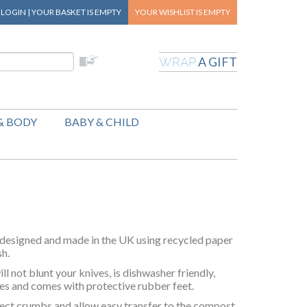
|
LOGIN
|
YOUR BASKET
IS EMPTY
YOUR WISHLIST
IS EMPTY
A GIFT
WRAP
& BODY
BABY & CHILD
designed and made in the UK using recycled paper
sh.
ill not blunt your knives, is dishwasher friendly,
tes and comes with protective rubber feet.
lect crumbs and allow easy transfer to the compost