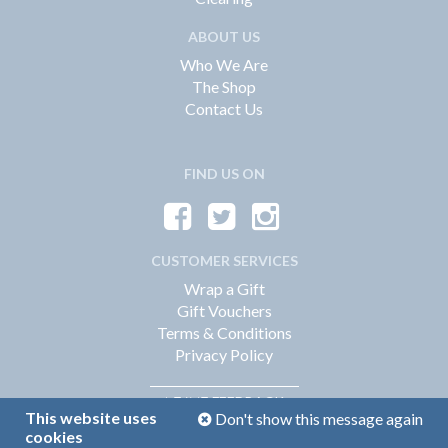
ABOUT US
Who We Are
The Shop
Contact Us
FIND US ON
CUSTOMER SERVICES
Wrap a Gift
Gift Vouchers
Terms & Conditions
Privacy Policy
FEEDBACK
LEAVE
This website uses
Don't show this message again
cookies