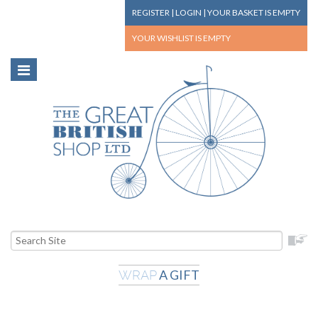
REGISTER
|
LOGIN
|
YOUR BASKET
IS EMPTY
YOUR WISHLIST
IS EMPTY
A GIFT
WRAP