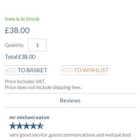
Item is In Stock
£
38.00
Quantity
Total
£
38.00
TO BASKET
TO WISHLIST
ADD
ADD
Price includes VAT.
Price does not include shipping fees.
Reviews
mr michael eaton
★
★
★
★
★
★
★
★
★
★
very good service ,good communcations and well packed