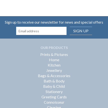
Sign up to receive our newsletter for news and special offers
SIGN UP
OUR PRODUCTS
Prints & Pictures
Home
Kitchen
Jewellery
Bags & Accessories
Bath & Body
Baby & Child
Stationery
Greeting Cards
Connoisseur
Clearing