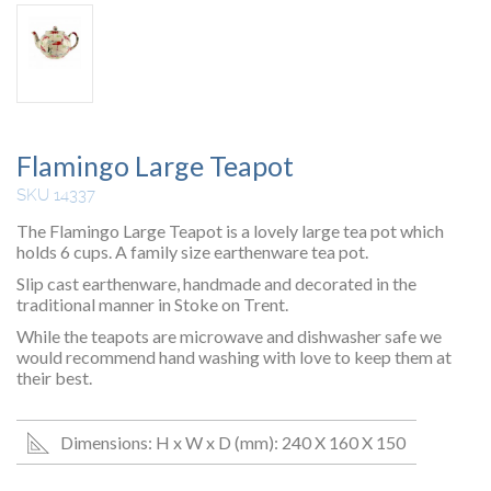
Flamingo Large Teapot
SKU 14337
The Flamingo Large Teapot is a lovely large tea pot which
holds 6 cups. A family size earthenware tea pot.
Slip cast earthenware, handmade and decorated in the
traditional manner in Stoke on Trent.
While the teapots are microwave and dishwasher safe we
would recommend hand washing with love to keep them at
their best.
Dimensions: H x W x D (mm): 240 X 160 X 150