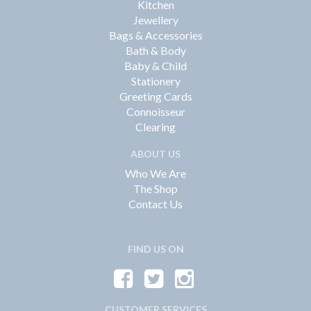
Kitchen
Jewellery
Bags & Accessories
Bath & Body
Baby & Child
Stationery
Greeting Cards
Connoisseur
Clearing
ABOUT US
Who We Are
The Shop
Contact Us
FIND US ON
CUSTOMER SERVICES