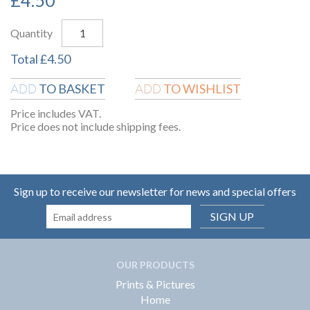
Quantity
Total
£
4.50
TO BASKET
TO WISHLIST
ADD
ADD
Price includes VAT.
Price does not include shipping fees.
Sign up to receive our newsletter for news and special offers
SIGN UP
OUR PRODUCTS
Prints & Pictures
Home