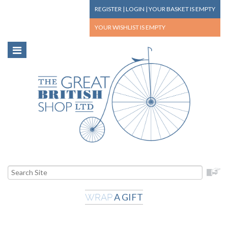
REGISTER
|
LOGIN
|
YOUR BASKET
IS EMPTY
YOUR WISHLIST
IS EMPTY
A GIFT
WRAP