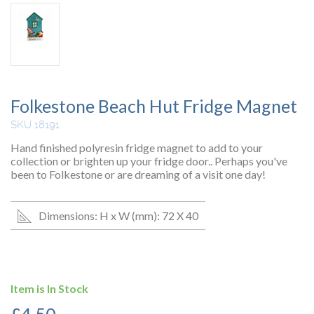
Folkestone Beach Hut Fridge Magnet
SKU 18191
Hand finished polyresin fridge magnet to add to your
collection or brighten up your fridge door.. Perhaps you've
been to Folkestone or are dreaming of a visit one day!
Dimensions: H x W (mm): 72 X 40
Item is In Stock
£
4.50