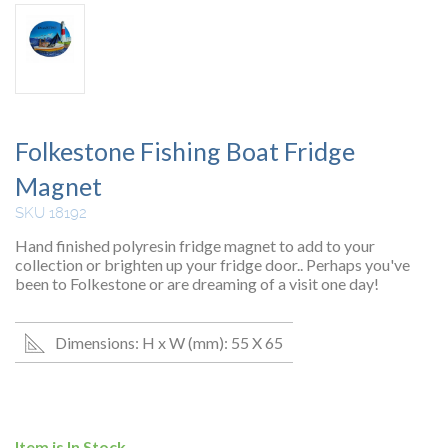
Folkestone Fishing Boat Fridge
Magnet
SKU 18192
Hand finished polyresin fridge magnet to add to your
collection or brighten up your fridge door.. Perhaps you've
been to Folkestone or are dreaming of a visit one day!
Dimensions: H x W (mm): 55 X 65
Item is In Stock