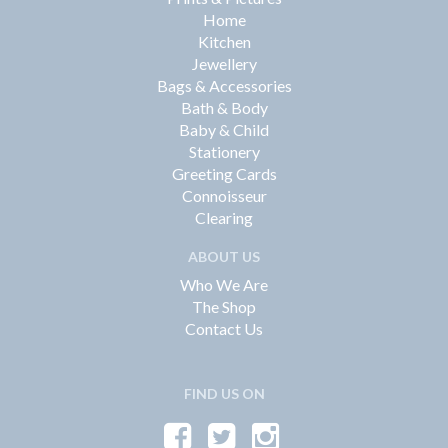
Home
Kitchen
Jewellery
Bags & Accessories
Bath & Body
Baby & Child
Stationery
Greeting Cards
Connoisseur
Clearing
ABOUT US
Who We Are
The Shop
Contact Us
FIND US ON