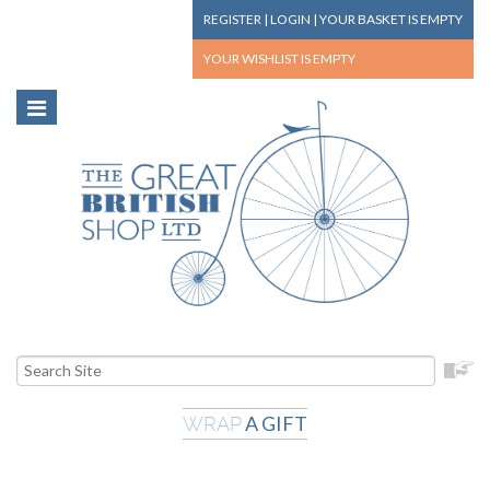
REGISTER
|
LOGIN
|
YOUR BASKET
IS EMPTY
YOUR WISHLIST
IS EMPTY
A GIFT
WRAP