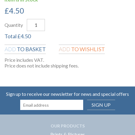
£
4.50
Quantity
Total
£
4.50
TO BASKET
TO WISHLIST
ADD
ADD
Price includes VAT.
Price does not include shipping fees.
Sign up to receive our newsletter for news and special offers
SIGN UP
OUR PRODUCTS
Prints & Pictures