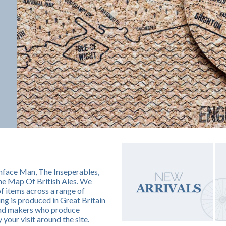
nface Man, The Inseperables,
he Map Of British Ales. We
of items across a range of
g is produced in Great Britain
 and makers who produce
 your visit around the site.