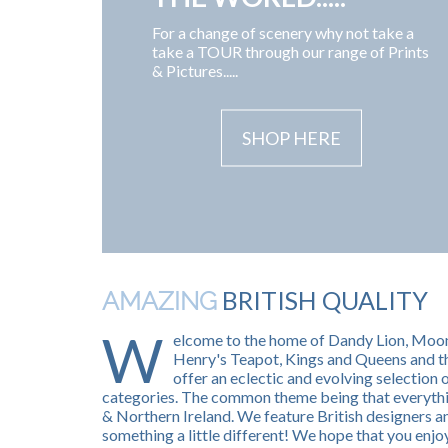
For a change of scenery why not take a
take a TOUR through our range of Prints
& Pictures.....
SHOP HERE
BRITISH QUALITY
AMAZING
W
elcome to the home of Dandy Lion, Moo
Henry's Teapot, Kings and Queens and t
offer an eclectic and evolving selection 
categories. The common theme being that everythin
& Northern Ireland. We feature British designers
something a little different! We hope that you enjoy