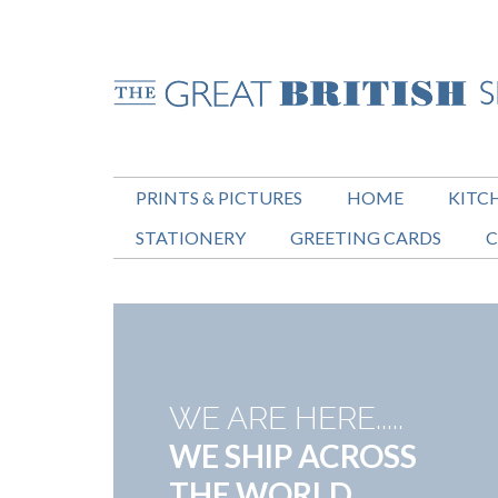
PRINTS & PICTURES
HOME
KITC
STATIONERY
GREETING CARDS
C
WE ARE HERE.....
WE SHIP ACROSS
THE WORLD.....