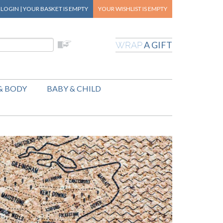
|
LOGIN
|
YOUR BASKET
IS EMPTY
YOUR WISHLIST
IS EMPTY
A GIFT
WRAP
& BODY
BABY & CHILD