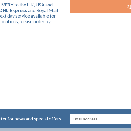
IVERY
to the UK, USA and
R
DHL Express
and Royal Mail
ext day service available for
nations, please order by
tter for news and special offers