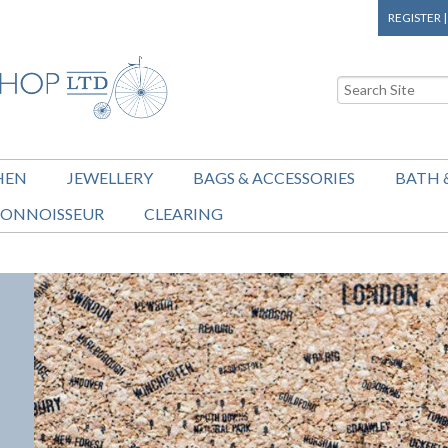
REGISTER
HEN
JEWELLERY
BAGS & ACCESSORIES
BATH 
ONNOISSEUR
CLEARING