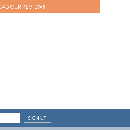
EAD OUR REVIEWS
SIGN UP