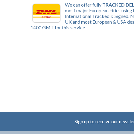
We can offer fully
TRACKED DEL
most major European cities using
International Tracked & Signed. N
UK and most European & USA desti
1400 GMT for this service.
Sign up to receive our newsle