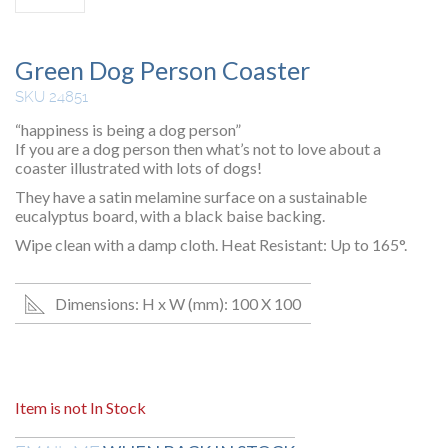
Green Dog Person Coaster
SKU 24851
“happiness is being a dog person”
If you are a dog person then what’s not to love about a
coaster illustrated with lots of dogs!
They have a satin melamine surface on a sustainable
eucalyptus board, with a black baise backing.
Wipe clean with a damp cloth. Heat Resistant: Up to 165°.
Dimensions: H x W (mm): 100 X 100
Item is not In Stock