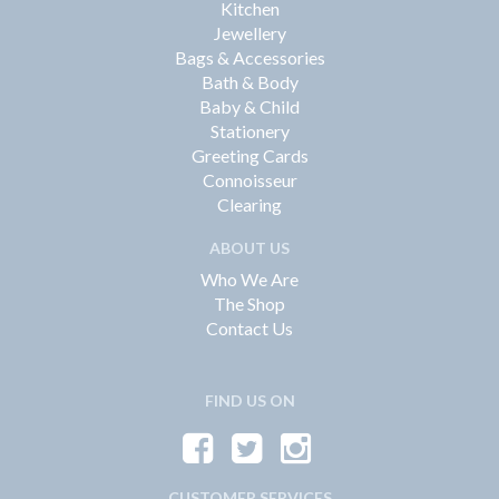
Kitchen
Jewellery
Bags & Accessories
Bath & Body
Baby & Child
Stationery
Greeting Cards
Connoisseur
Clearing
ABOUT US
Who We Are
The Shop
Contact Us
FIND US ON
CUSTOMER SERVICES