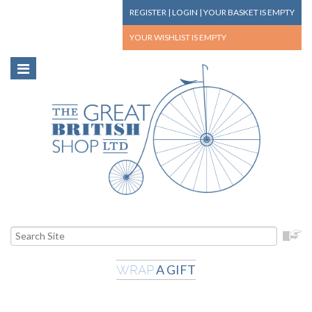
REGISTER
|
LOGIN
|
YOUR BASKET
IS EMPTY
YOUR WISHLIST
IS EMPTY
A GIFT
WRAP