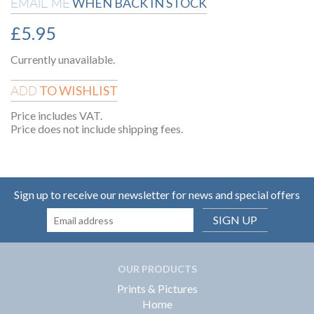
WHEN BACK IN STOCK
EMAIL ME
£
5.95
Currently unavailable.
TO WISHLIST
ADD
Price includes VAT.
Price does not include shipping fees.
Sign up to receive our newsletter for news and special offers
SIGN UP
OUR PRODUCTS
Prints & Pictures
Home