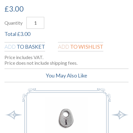
£
3.00
Quantity
Total
£
3.00
TO BASKET
TO WISHLIST
ADD
ADD
Price includes VAT.
Price does not include shipping fees.
You May Also Like