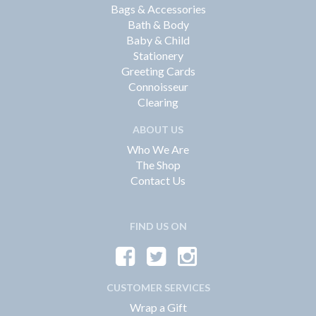
Bags & Accessories
Bath & Body
Baby & Child
Stationery
Greeting Cards
Connoisseur
Clearing
ABOUT US
Who We Are
The Shop
Contact Us
FIND US ON
CUSTOMER SERVICES
Wrap a Gift