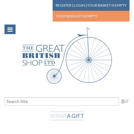
REGISTER
|
LOGIN
|
YOUR BASKET
IS EMPTY
YOUR WISHLIST
IS EMPTY
A GIFT
WRAP