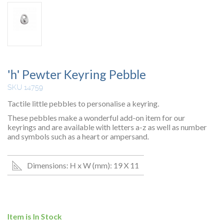
'h' Pewter Keyring Pebble
SKU 14759
Tactile little pebbles to personalise a keyring.
These pebbles make a wonderful add-on item for our
keyrings and are available with letters a-z as well as number
and symbols such as a heart or ampersand.
Dimensions: H x W (mm): 19 X 11
Item is In Stock