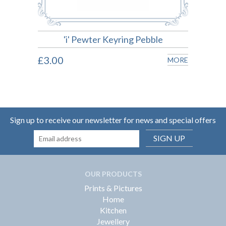
'i' Pewter Keyring Pebble
£3.00
£3.0
MORE
MORE
Sign up to receive our newsletter for news and special offers
SIGN UP
OUR PRODUCTS
Prints & Pictures
Home
Kitchen
Jewellery