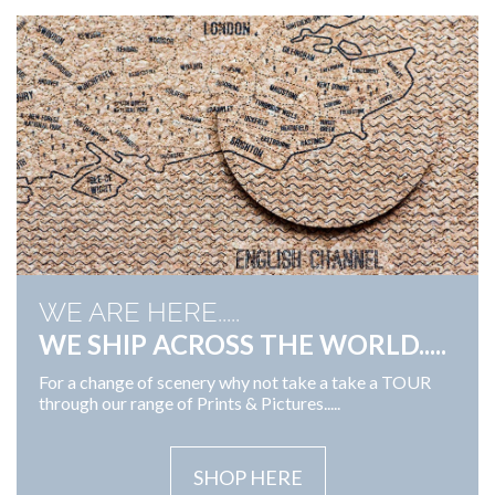
WE ARE HERE.....
WE SHIP ACROSS THE WORLD.....
For a change of scenery why not take a take a TOUR
through our range of Prints & Pictures.....
SHOP HERE