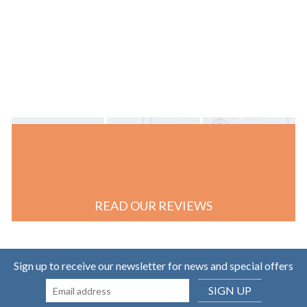
READ OUR REVIEWS
Sign up to receive our newsletter for news and special offers
SIGN UP