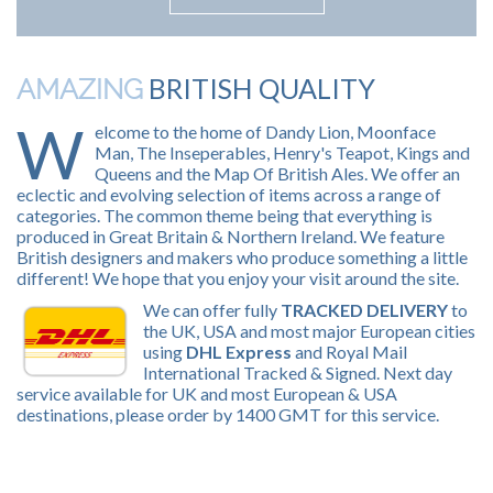
BRITISH QUALITY
AMAZING
W
elcome to the home of Dandy Lion, Moonface
Man, The Inseperables, Henry's Teapot, Kings and
Queens and the Map Of British Ales. We offer an
eclectic and evolving selection of items across a range of
categories. The common theme being that everything is
produced in Great Britain & Northern Ireland. We feature
British designers and makers who produce something a little
different! We hope that you enjoy your visit around the site.
We can offer fully
TRACKED DELIVERY
to
the UK, USA and most major European cities
using
DHL Express
and Royal Mail
International Tracked & Signed. Next day
service available for UK and most European & USA
destinations, please order by 1400 GMT for this service.