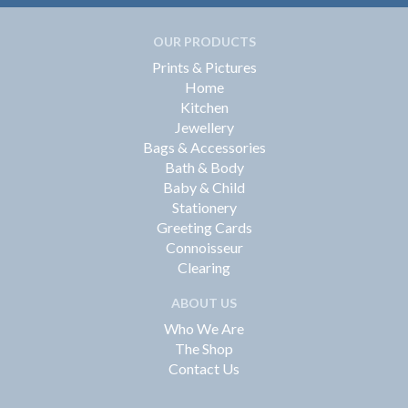
OUR PRODUCTS
Prints & Pictures
Home
Kitchen
Jewellery
Bags & Accessories
Bath & Body
Baby & Child
Stationery
Greeting Cards
Connoisseur
Clearing
ABOUT US
Who We Are
The Shop
Contact Us