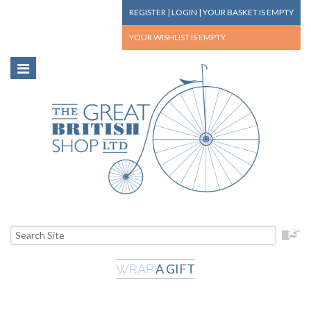
REGISTER
|
LOGIN
|
YOUR BASKET
IS EMPTY
YOUR WISHLIST
IS EMPTY
A GIFT
WRAP