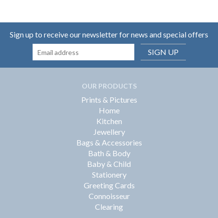
Sign up to receive our newsletter for news and special offers
SIGN UP
OUR PRODUCTS
Prints & Pictures
Home
Kitchen
Jewellery
Bags & Accessories
Bath & Body
Baby & Child
Stationery
Greeting Cards
Connoisseur
Clearing