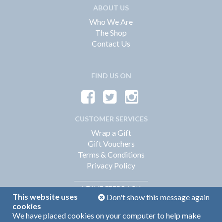
ABOUT US
Who We Are
The Shop
Contact Us
FIND US ON
CUSTOMER SERVICES
Wrap a Gift
Gift Vouchers
Terms & Conditions
Privacy Policy
FEEDBACK
LEAVE
This website uses
Don't show this message again
cookies
We have placed cookies on your computer to help make
Web Design by
360