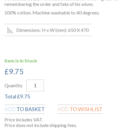
remembering the order and fate of his wives.
100% cotton. Machine washable to 40 degrees.
Dimensions: H x W (mm): 650 X 470
Item is In Stock
£
9.75
Quantity
Total
£
9.75
TO BASKET
TO WISHLIST
ADD
ADD
Price includes VAT.
Price does not include shipping fees.