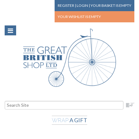
REGISTER
|
LOGIN
|
YOUR BASKET
IS EMPTY
YOUR WISHLIST
IS EMPTY
A GIFT
WRAP