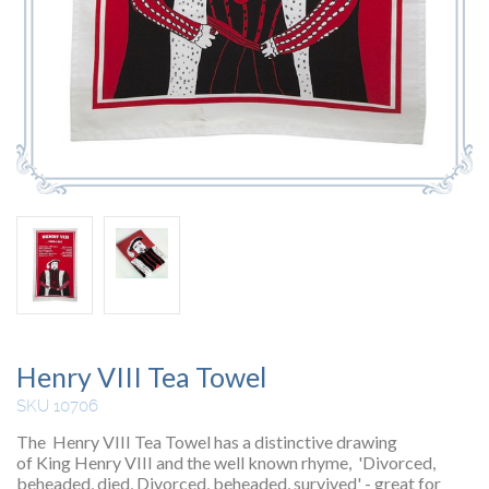
Henry VIII Tea Towel
SKU 10706
The Henry VIII Tea Towel has a distinctive drawing
of King Henry VIII and the well known rhyme, 'Divorced,
beheaded, died, Divorced, beheaded, survived' - great for