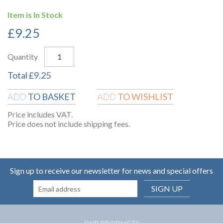
Item is In Stock
£
9.25
Quantity
Total
£
9.25
TO BASKET
TO WISHLIST
ADD
ADD
Price includes VAT.
Price does not include shipping fees.
Sign up to receive our newsletter for news and special offers
SIGN UP