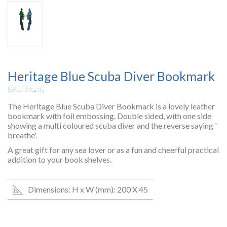
Heritage Blue Scuba Diver Bookmark
SKU 22415
The Heritage Blue Scuba Diver Bookmark is a lovely leather
bookmark with foil embossing. Double sided, with one side
showing a multi coloured scuba diver and the reverse saying '
breathe'.
A great gift for any sea lover or as a fun and cheerful practical
addition to your book shelves.
Dimensions: H x W (mm): 200 X 45