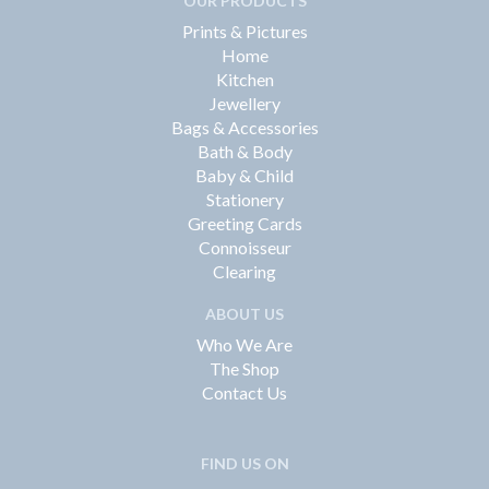
OUR PRODUCTS
Prints & Pictures
Home
Kitchen
Jewellery
Bags & Accessories
Bath & Body
Baby & Child
Stationery
Greeting Cards
Connoisseur
Clearing
ABOUT US
Who We Are
The Shop
Contact Us
FIND US ON