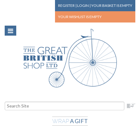
REGISTER
|
LOGIN
|
YOUR BASKET
IS EMPTY
YOUR WISHLIST
IS EMPTY
A GIFT
WRAP