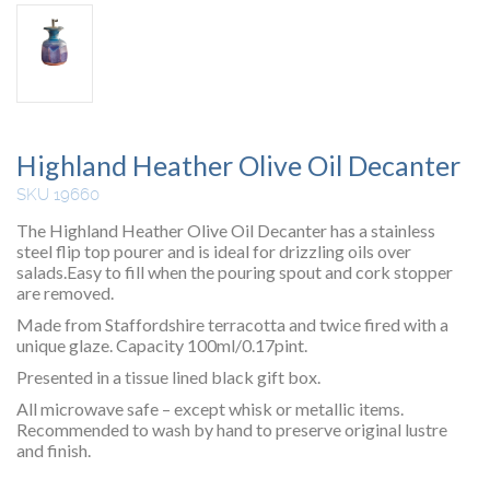
Highland Heather Olive Oil Decanter
SKU 19660
The Highland Heather Olive Oil Decanter has a stainless
steel flip top pourer and is ideal for drizzling oils over
salads.Easy to fill when the pouring spout and cork stopper
are removed.
Made from Staffordshire terracotta and twice fired with a
unique glaze. Capacity 100ml/0.17pint.
Presented in a tissue lined black gift box.
All microwave safe – except whisk or metallic items.
Recommended to wash by hand to preserve original lustre
and finish.