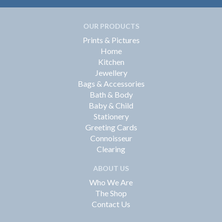
OUR PRODUCTS
Prints & Pictures
Home
Kitchen
Jewellery
Bags & Accessories
Bath & Body
Baby & Child
Stationery
Greeting Cards
Connoisseur
Clearing
ABOUT US
Who We Are
The Shop
Contact Us