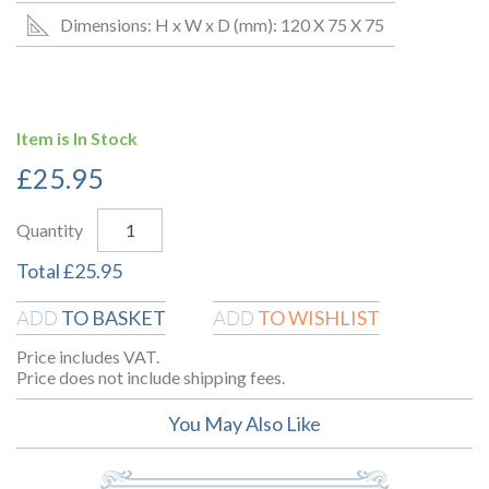
Dimensions: H x W x D (mm): 120 X 75 X 75
Item is In Stock
£
25.95
Quantity
Total
£
25.95
TO BASKET
TO WISHLIST
ADD
ADD
Price includes VAT.
Price does not include shipping fees.
You May Also Like