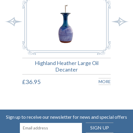
Highland Heather Large Oil
Hig
Decanter
MORE
£36.95
£25.
MORE
Sign up to receive our newsletter for news and special offers
SIGN UP