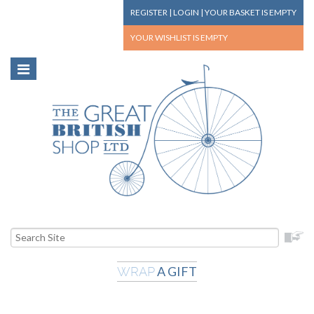
REGISTER
|
LOGIN
|
YOUR BASKET
IS EMPTY
YOUR WISHLIST
IS EMPTY
A GIFT
WRAP