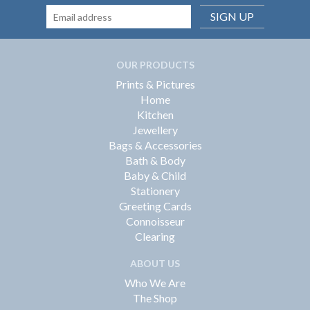
SIGN UP
OUR PRODUCTS
Prints & Pictures
Home
Kitchen
Jewellery
Bags & Accessories
Bath & Body
Baby & Child
Stationery
Greeting Cards
Connoisseur
Clearing
ABOUT US
Who We Are
The Shop