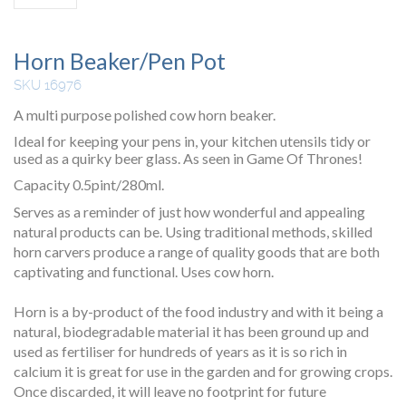
Horn Beaker/Pen Pot
SKU 16976
A multi purpose polished cow horn beaker.
Ideal for keeping your pens in, your kitchen utensils tidy or
used as a quirky beer glass. As seen in Game Of Thrones!
Capacity 0.5pint/280ml.
Serves as a reminder of just how wonderful and appealing
natural products can be. Using traditional methods, skilled
horn carvers produce a range of quality goods that are both
captivating and functional. Uses cow horn.
Horn is a by-product of the food industry and with it being a
natural, biodegradable material it has been ground up and
used as fertiliser for hundreds of years as it is so rich in
calcium it is great for use in the garden and for growing crops.
Once discarded, it will leave no footprint for future