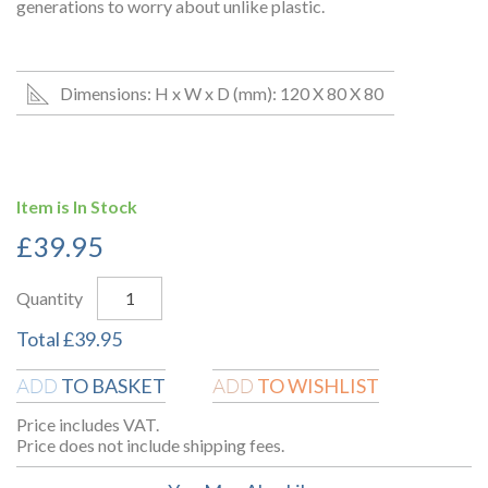
generations to worry about unlike plastic.
Dimensions: H x W x D (mm): 120 X 80 X 80
Item is In Stock
£
39.95
Quantity
Total
£
39.95
TO BASKET
TO WISHLIST
ADD
ADD
Price includes VAT.
Price does not include shipping fees.