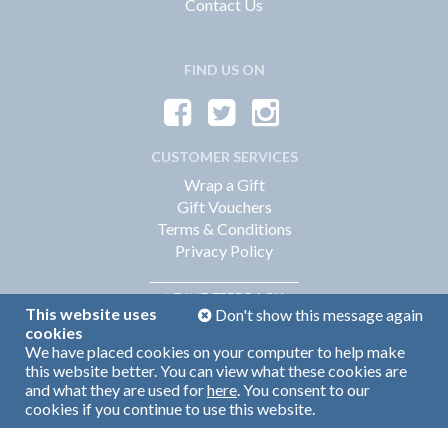
Contact Us
FIND US ON
CUSTOMER SERVICES
Wrap a Gift
Gift Vouchers
Terms & Conditions
Privacy Policy
FEEDBACK
LEAVE
This website uses
Don't show this message again
cookies
We have placed cookies on your computer to help make
Web Design by
360
this website better. You can view what these cookies are
Brand Identity by Turnbull Grey
and what they are used for
here
. You consent to our
cookies if you continue to use this website.