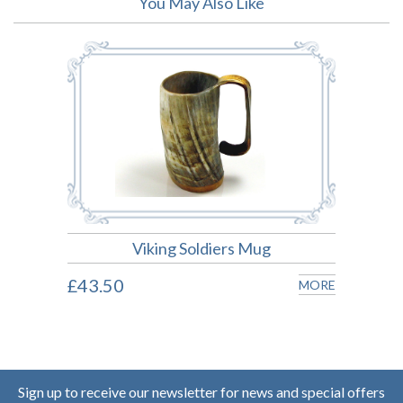
You May Also Like
Viking Soldiers Mug
£43.50
MORE
Sign up to receive our newsletter for news and special offers