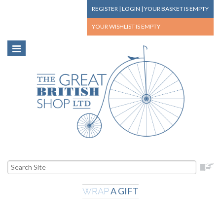
REGISTER
|
LOGIN
|
YOUR BASKET
IS EMPTY
YOUR WISHLIST
IS EMPTY
A GIFT
WRAP