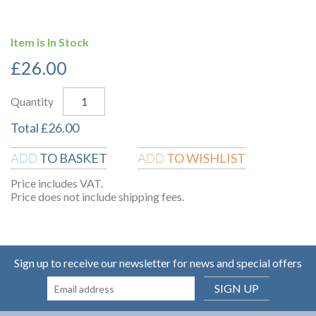
Item is In Stock
£
26.00
Quantity
Total
£
26.00
TO BASKET
TO WISHLIST
ADD
ADD
Price includes VAT.
Price does not include shipping fees.
Sign up to receive our newsletter for news and special offers
SIGN UP