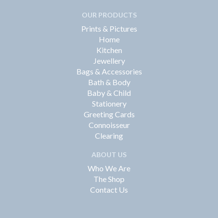
OUR PRODUCTS
Prints & Pictures
Home
Kitchen
Jewellery
Bags & Accessories
Bath & Body
Baby & Child
Stationery
Greeting Cards
Connoisseur
Clearing
ABOUT US
Who We Are
The Shop
Contact Us