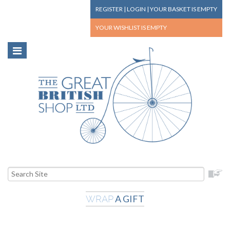
REGISTER
|
LOGIN
|
YOUR BASKET
IS EMPTY
YOUR WISHLIST
IS EMPTY
A GIFT
WRAP