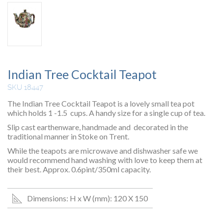
Indian Tree Cocktail Teapot
SKU 18447
The Indian Tree Cocktail Teapot is a lovely small tea pot
which holds 1 -1.5 cups. A handy size for a single cup of tea.
Slip cast earthenware, handmade and decorated in the
traditional manner in Stoke on Trent.
While the teapots are microwave and dishwasher safe we
would recommend hand washing with love to keep them at
their best. Approx. 0.6pint/350ml capacity.
Dimensions: H x W (mm): 120 X 150