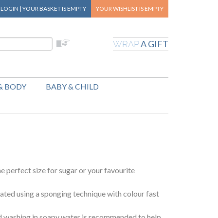
|
LOGIN
|
YOUR BASKET
IS EMPTY
YOUR WISHLIST
IS EMPTY
A GIFT
WRAP
& BODY
BABY & CHILD
he perfect size for sugar or your favourite
ted using a sponging technique with colour fast
 washing in soapy water is recommended to help