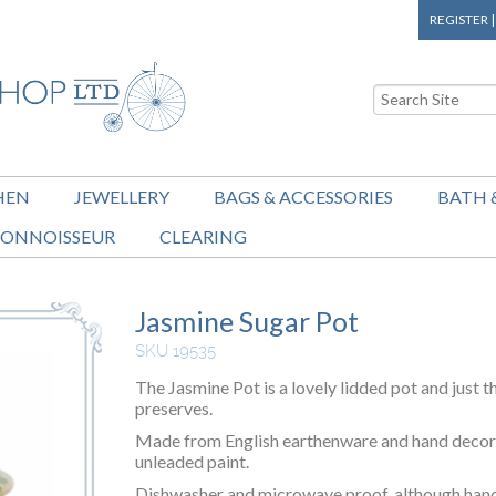
REGISTER
HEN
JEWELLERY
BAGS & ACCESSORIES
BATH 
ONNOISSEUR
CLEARING
Jasmine Sugar Pot
SKU 19535
The Jasmine Pot is a lovely lidded pot and just t
preserves.
Made from English earthenware and hand decora
unleaded paint.
Dishwasher and microwave proof, although hand