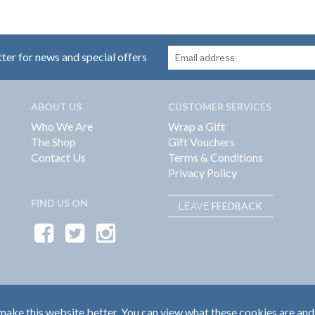
tter for news and special offers
ABOUT US
CUSTOMER SERVICES
Who We Are
Wrap a Gift
The Shop
Gift Vouchers
Contact Us
Terms & Conditions
Privacy Policy
FIND US ON
FEEDBACK
LEAVE
ake this website better. You can view what these cookies are and