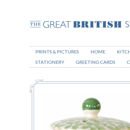
PRINTS & PICTURES
HOME
KITC
STATIONERY
GREETING CARDS
C