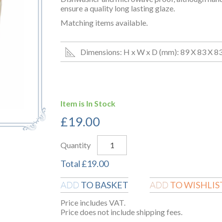
ensure a quality long lasting glaze.
Matching items available.
Dimensions: H x W x D (mm): 89 X 83 X 8
Item is In Stock
£
19.00
Quantity
Total
£
19.00
TO BASKET
TO WISHLIS
ADD
ADD
Price includes VAT.
Price does not include shipping fees.