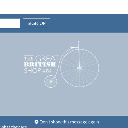
SIGN UP
Don't show this message again
 what they are