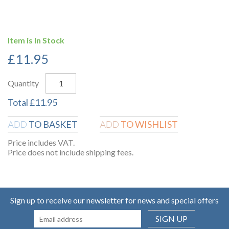
Item is In Stock
£
11.95
Quantity
Total
£
11.95
TO BASKET
TO WISHLIST
ADD
ADD
Price includes VAT.
Price does not include shipping fees.
Sign up to receive our newsletter for news and special offers
SIGN UP