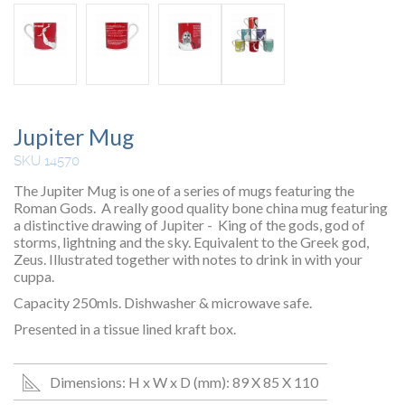
Jupiter Mug
SKU 14570
The Jupiter Mug is one of a series of mugs featuring the
Roman Gods. A really good quality bone china mug featuring
a distinctive drawing of Jupiter - King of the gods, god of
storms, lightning and the sky. Equivalent to the Greek god,
Zeus. Illustrated together with notes to drink in with your
cuppa.
Capacity 250mls. Dishwasher & microwave safe.
Presented in a tissue lined kraft box.
Dimensions: H x W x D (mm): 89 X 85 X 110