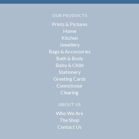
OUR PRODUCTS
Prints & Pictures
Home
Kitchen
Jewellery
Bags & Accessories
Bath & Body
Baby & Child
Stationery
Greeting Cards
Connoisseur
Clearing
ABOUT US
Who We Are
The Shop
Contact Us