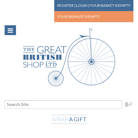
REGISTER
|
LOGIN
|
YOUR BASKET
IS EMPTY
YOUR WISHLIST
IS EMPTY
A GIFT
WRAP