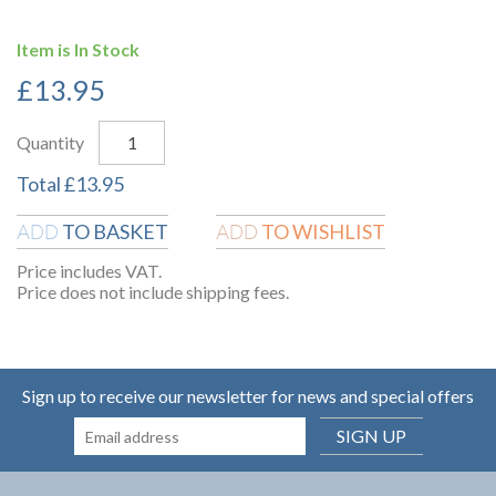
Item is In Stock
£
13.95
Quantity
Total
£
13.95
TO BASKET
TO WISHLIST
ADD
ADD
Price includes VAT.
Price does not include shipping fees.
Sign up to receive our newsletter for news and special offers
SIGN UP