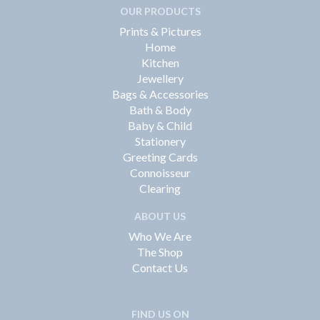
OUR PRODUCTS
Prints & Pictures
Home
Kitchen
Jewellery
Bags & Accessories
Bath & Body
Baby & Child
Stationery
Greeting Cards
Connoisseur
Clearing
ABOUT US
Who We Are
The Shop
Contact Us
FIND US ON