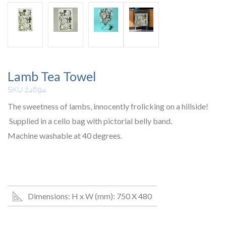
Lamb Tea Towel
SKU 24694
The sweetness of lambs, innocently frolicking on a hillside!
Supplied in a cello bag with pictorial belly band.
Machine washable at 40 degrees.
Dimensions: H x W (mm): 750 X 480