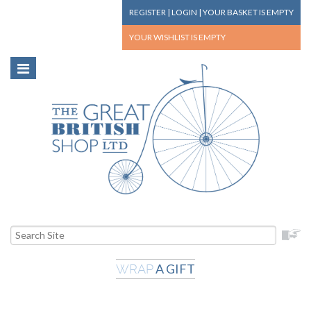
REGISTER
|
LOGIN
|
YOUR BASKET
IS EMPTY
YOUR WISHLIST
IS EMPTY
A GIFT
WRAP