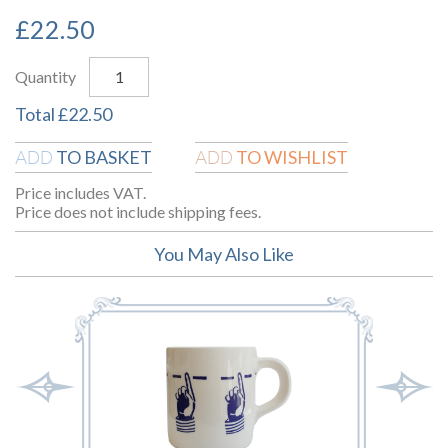
£
22.50
Quantity
Total
£
22.50
TO BASKET
TO WISHLIST
ADD
ADD
Price includes VAT.
Price does not include shipping fees.
You May Also Like