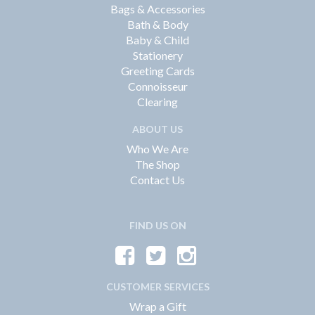
Bags & Accessories
Bath & Body
Baby & Child
Stationery
Greeting Cards
Connoisseur
Clearing
ABOUT US
Who We Are
The Shop
Contact Us
FIND US ON
CUSTOMER SERVICES
Wrap a Gift