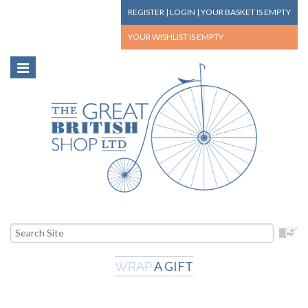
REGISTER
|
LOGIN
|
YOUR BASKET
IS EMPTY
YOUR WISHLIST
IS EMPTY
A GIFT
WRAP