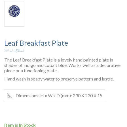
Leaf Breakfast Plate
SKU 15841
The Leaf Breakfast Plate is a lovely hand painted plate in
shades of indigo and cobalt blue. Works well as a decorative
piece or a functioning plate.
Hand wash in soapy water to preserve pattern and lustre.
Dimensions: H x W x D (mm): 230 X 230 X 15
Item is In Stock