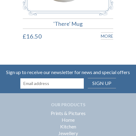
'There' Mug
£16.50
£16.
MORE
MORE
Sign up to receive our newsletter for news and special offers
SIGN UP
OUR PRODUCTS
Prints & Pictures
Home
Kitchen
Jewellery