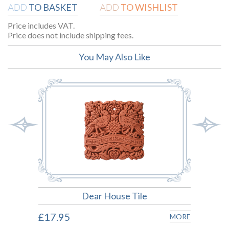
TO BASKET
TO WISHLIST
ADD
ADD
Price includes VAT.
Price does not include shipping fees.
You May Also Like
Dear House Tile
£17.95
£17.
MORE
MORE