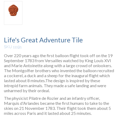
Life's Great Adventure Tile
SKU 11191
Over 220 years ago the first balloon flight took off on the 19
September 1783 from Versailles watched by King Louis XVI
and Marie Antoinette along with a large crowd of onlookers.
The Montgolfier brothers who invented the balloon recruited
a cockerel, a duck and a sheep for the inaugural flight which
lasted about 8 minutes.The design is inspired by these
intrepid farm animals. They made a safe landing and were
unharmed by their ordeal.
The physicist Pilatre de Rozier and an infantry officer,
Marquis d'Arlandes became the first humans to take to the
skies on 21 November 1783. Their flight took them about 5
miles across Paris and it lasted about 25 minutes.