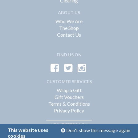
Clearing
ABOUT US
Who We Are
The Shop
Contact Us
FIND US ON
CUSTOMER SERVICES
Wrap a Gift
Gift Vouchers
Terms & Conditions
Privacy Policy
FEEDBACK
LEAVE
This website uses
Don't show this message again
cookies