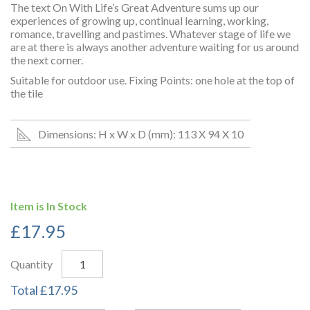
The text On With Life’s Great Adventure sums up our
experiences of growing up, continual learning, working,
romance, travelling and pastimes. Whatever stage of life we
are at there is always another adventure waiting for us around
the next corner.
Suitable for outdoor use. Fixing Points: one hole at the top of
the tile
Dimensions: H x W x D (mm): 113 X 94 X 10
Item is In Stock
£
17.95
Quantity
Total
£
17.95