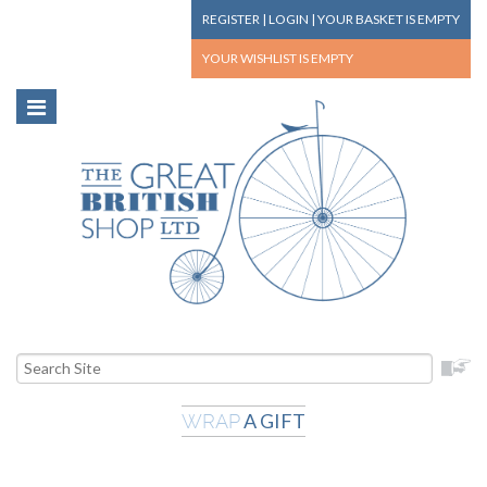
REGISTER
|
LOGIN
|
YOUR BASKET
IS EMPTY
YOUR WISHLIST
IS EMPTY
A GIFT
WRAP