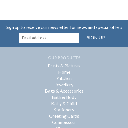
Sign up to receive our newsletter for news and special offers
SIGN UP
OUR PRODUCTS
Prints & Pictures
Home
Kitchen
Jewellery
Bags & Accessories
Bath & Body
Baby & Child
Stationery
Greeting Cards
Connoisseur