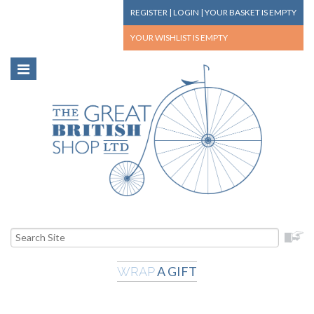
REGISTER
|
LOGIN
|
YOUR BASKET
IS EMPTY
YOUR WISHLIST
IS EMPTY
A GIFT
WRAP