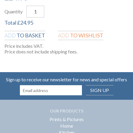
Quantity
Total
£
24.95
TO BASKET
TO WISHLIST
ADD
ADD
Price includes VAT.
Price does not include shipping fees.
Sign up to receive our newsletter for news and special offers
SIGN UP
OUR PRODUCTS
Prints & Pictures
Home
Kitchen