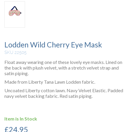
Lodden Wild Cherry Eye Mask
SKU 22505
Float away wearing one of these lovely eye masks. Lined on
the back with plush velvet, with a stretch velvet strap and
satin piping.
Made from Liberty Tana Lawn Lodden fabric.
Uncoated Liberty cotton lawn. Navy Velvet Elastic. Padded
navy velvet backing fabric. Red satin piping.
Item is In Stock
£
24.95