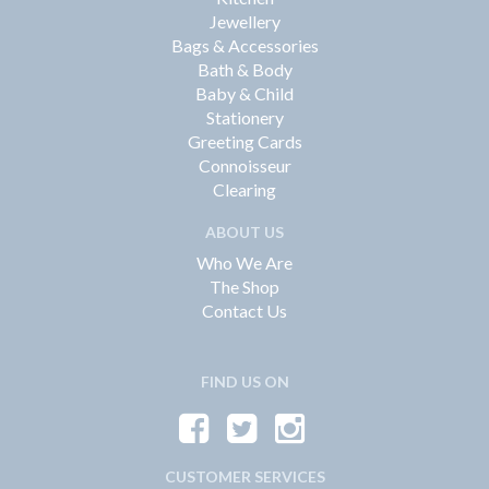
Jewellery
Bags & Accessories
Bath & Body
Baby & Child
Stationery
Greeting Cards
Connoisseur
Clearing
ABOUT US
Who We Are
The Shop
Contact Us
FIND US ON
CUSTOMER SERVICES