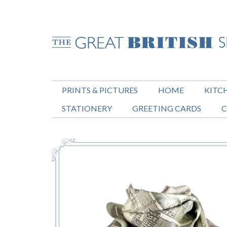
PRINTS & PICTURES
HOME
KITC
STATIONERY
GREETING CARDS
C