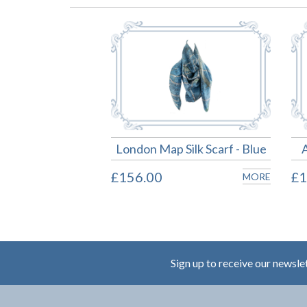
London Map Silk Scarf - Blue
£156.00
£1
MORE
Sign up to receive our newsle