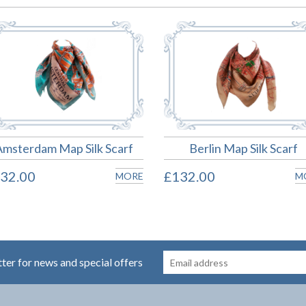
Amsterdam Map Silk Scarf
Berlin Map Silk Scarf
32.00
£132.00
MORE
M
tter for news and special offers