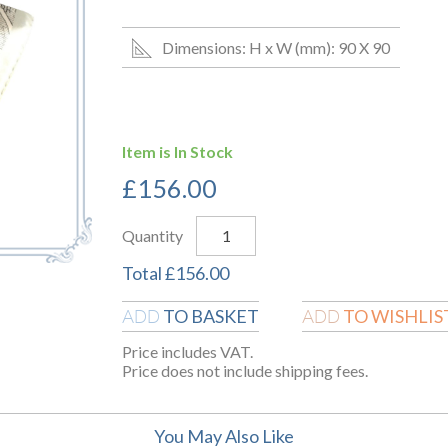
Dimensions: H x W (mm): 90 X 90
Item is In Stock
£
156.00
Quantity
Total
£
156.00
TO BASKET
TO WISHLIS
ADD
ADD
Price includes VAT.
Price does not include shipping fees.
You May Also Like