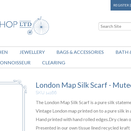
REGISTER
HEN
JEWELLERY
BAGS & ACCESSORIES
BATH 
ONNOISSEUR
CLEARING
London Map Silk Scarf - Mute
SKU 14166
The London Map Silk Scarf is a pure silk statem
Vintage London map printed on to a pure silk in 
Hand printed with hand rolled edges.Dry clean o
Presented in our own tissue lined recycled kraft 