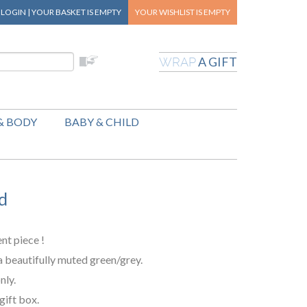
|
LOGIN
|
YOUR BASKET
IS EMPTY
YOUR WISHLIST
IS EMPTY
A GIFT
WRAP
& BODY
BABY & CHILD
d
ent piece !
a beautifully muted green/grey.
nly.
gift box.