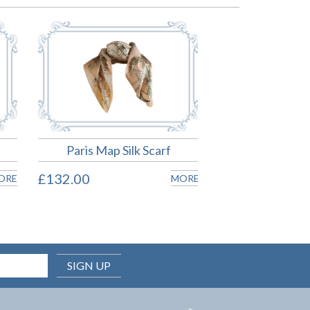
Paris Map Silk Scarf
£132.00
ORE
MORE
SIGN UP