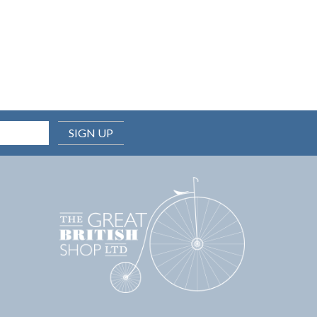
SIGN UP