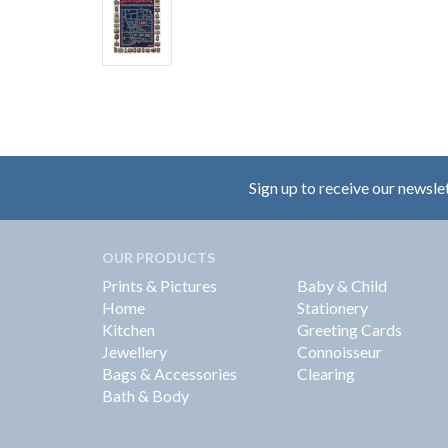
Sign up to receive our newsle
OUR PRODUCTS
Prints & Pictures
Baby & Child
Home
Stationery
Kitchen
Greeting Cards
Jewellery
Connoisseur
Bags & Accessories
Clearing
Bath & Body