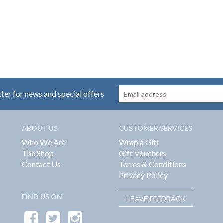
tter for news and special offers
ABOUT US
CUSTOMER SERVICES
Who We Are
Wrap a Gift
The Shop
Gift Vouchers
Contact Us
Terms & Conditions
Privacy Policy
FIND US ON
FEEDBACK
LEAVE