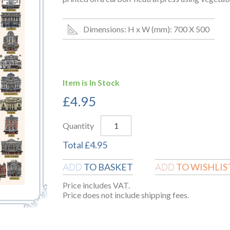
Dimensions: H x W (mm): 700 X 500
Item is In Stock
£
4.95
Quantity
Total
£
4.95
TO BASKET
TO WISHLIS
ADD
ADD
Price includes VAT.
Price does not include shipping fees.