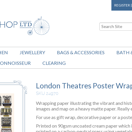
REGISTER
HEN
JEWELLERY
BAGS & ACCESSORIES
BATH 
ONNOISSEUR
CLEARING
London Theatres Poster Wra
SKU 24970
Wrapping paper illustrating the vibrant and hist
images and map on a heavy matte paper. Really e
For use as gift wrap, decorative paper or a poste
Printed on 90gsm uncoated cream paper which is 
printed on a carbon-neutral press using vegetab