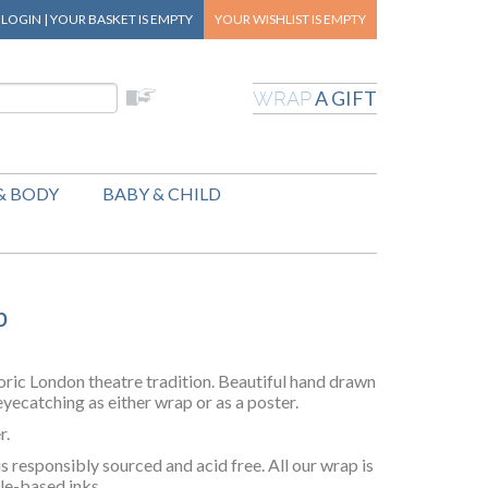
|
LOGIN
|
YOUR BASKET
IS EMPTY
YOUR WISHLIST
IS EMPTY
A GIFT
WRAP
& BODY
BABY & CHILD
p
oric London theatre tradition. Beautiful hand drawn
yecatching as either wrap or as a poster.
r.
responsibly sourced and acid free. All our wrap is
le-based inks.