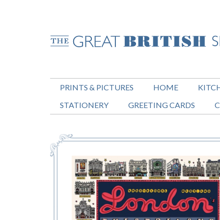
PRINTS & PICTURES
HOME
KITC
STATIONERY
GREETING CARDS
C