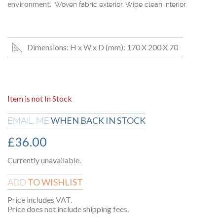
environment.
Woven fabric exterior. Wipe clean interior.
Dimensions: H x W x D (mm): 170 X 200 X 70
Item is not In Stock
WHEN BACK IN STOCK
EMAIL ME
£
36.00
Currently unavailable.
TO WISHLIST
ADD
Price includes VAT.
Price does not include shipping fees.