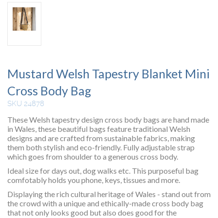
Mustard Welsh Tapestry Blanket Mini
Cross Body Bag
SKU 24878
These Welsh tapestry design cross body bags are hand made
in Wales, these beautiful bags feature traditional Welsh
designs and are crafted from sustainable fabrics, making
them both stylish and eco-friendly. Fully adjustable strap
which goes from shoulder to a generous cross body.
Ideal size for days out, dog walks etc. This purposeful bag
comfotably holds you phone, keys, tissues and more.
Displaying the rich cultural heritage of Wales - stand out from
the crowd with a unique and ethically-made cross body bag
that not only looks good but also does good for the