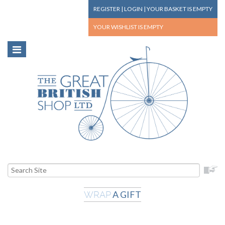
REGISTER
|
LOGIN
|
YOUR BASKET
IS EMPTY
YOUR WISHLIST
IS EMPTY
A GIFT
WRAP