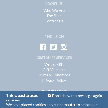
ABOUT US
Who We Are
The Shop
Contact Us
FIND US ON
CUSTOMER SERVICES
Wrap a Gift
Gift Vouchers
Terms & Conditions
Privacy Policy
FEEDBACK
LEAVE
This website uses
Don't show this message again
cookies
We have placed cookies on your computer to help make
Web Design by
360