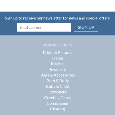
Sign up to receive our newsletter for news and special offers
SIGN UP
OUR PRODUCTS
Prints & Pictures
Home
Kitchen
Jewellery
Bags & Accessories
Bath & Body
Baby & Child
Stationery
Greeting Cards
Connoisseur
Clearing