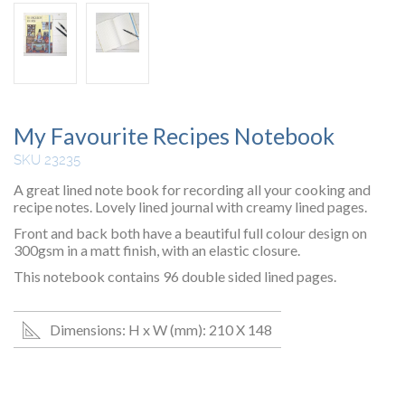
My Favourite Recipes Notebook
SKU 23235
A great lined note book for recording all your cooking and
recipe notes. Lovely lined journal with creamy lined pages.
Front and back both have a beautiful full colour design on
300gsm in a matt finish, with an elastic closure.
This notebook contains 96 double sided lined pages.
Dimensions: H x W (mm): 210 X 148