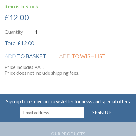
Item is In Stock
£
12.00
Quantity
Total
£
12.00
TO BASKET
TO WISHLIST
ADD
ADD
Price includes VAT.
Price does not include shipping fees.
Sign up to receive our newsletter for news and special offers
SIGN UP
OUR PRODUCTS