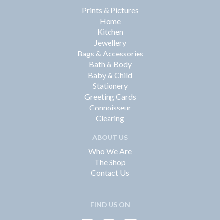
Prints & Pictures
Home
Kitchen
Jewellery
Bags & Accessories
Bath & Body
Baby & Child
Stationery
Greeting Cards
Connoisseur
Clearing
ABOUT US
Who We Are
The Shop
Contact Us
FIND US ON