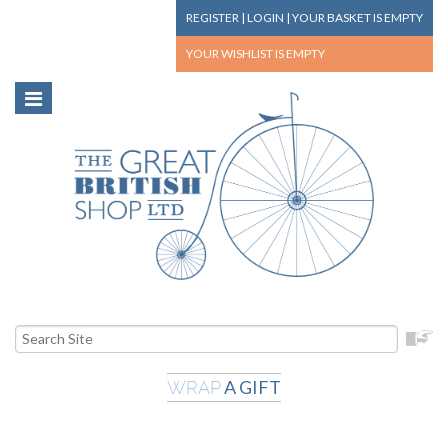
REGISTER
|
LOGIN
|
YOUR BASKET
IS EMPTY
YOUR WISHLIST
IS EMPTY
A GIFT
WRAP